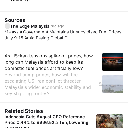
Sources
The Edge Malaysia
28d ago
Malaysia Government Maintains Unsubsidised Fuel Prices
July 9-15 Amid Easing Global Oil
Insights
As US-Iran tensions spike oil prices, how
long can Malaysia afford to keep its
domestic fuel prices artificially low?
Beyond pump prices, how will the
escalating US-Iran conflict threaten
Malaysia's wider economic stability and
key shipping routes?
Related Stories
Indonesia Cuts August CPO Reference
Price 0.44% to $996.52 a Ton, Lowering