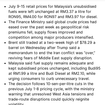
Summary
July 9-15 retail prices for Malaysia’s unsubsidised
fuels were left unchanged at RM3.37 a litre for
RON95, RM4.00 for RON97 and RM3.97 for diesel.
The Finance Ministry said global crude prices had
eased over the past week as geopolitical risk
premiums fell, supply flows improved and
competition among major producers intensified.
Brent still traded at a two-week high of $78.29 a
barrel on Wednesday after Trump said a
memorandum to end the Iran conflict was “over,”
reviving fears of Middle East supply disruption.
Malaysia said fuel supply remains adequate and
kept subsidised prices unchanged, including Budi95
at RM1.99 a litre and Budi Diesel at RM2.10, while
urging consumers to curb unnecessary travel.
The decision follows 10-sen-per-litre cuts in the
previous July 1-8 pricing cycle, with the ministry
warning that unresolved West Asia tensions and
trade-route disruptions could quickly reignite
volatility.