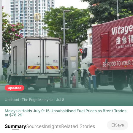
Updated
Updated · The Edge Malaysia · Jul 8
Malaysia Holds July 9-15 Unsubsidised Fuel Prices as Brent Trades
at $78.29
Save
Summary
Sources
Insights
Related Stories