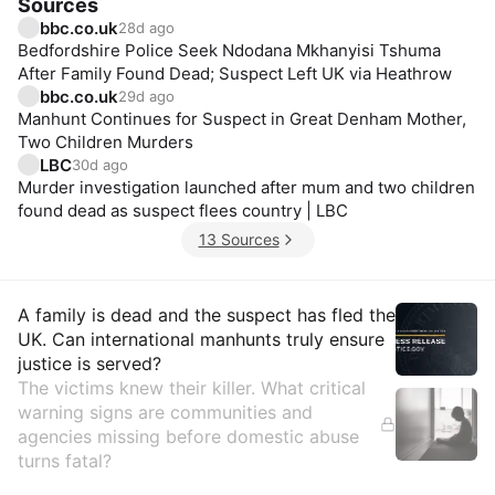
Sources
bbc.co.uk
28d ago
Bedfordshire Police Seek Ndodana Mkhanyisi Tshuma
After Family Found Dead; Suspect Left UK via Heathrow
bbc.co.uk
29d ago
Manhunt Continues for Suspect in Great Denham Mother,
Two Children Murders
LBC
30d ago
Murder investigation launched after mum and two children
found dead as suspect flees country | LBC
13 Sources
Insights
A family is dead and the suspect has fled the
UK. Can international manhunts truly ensure
justice is served?
The victims knew their killer. What critical
warning signs are communities and
agencies missing before domestic abuse
turns fatal?