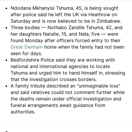
Summary
Ndodana Mkhanyisi Tshuma, 45, is being sought
after police said he left the UK via Heathrow on
Saturday and is now believed to be in Zimbabwe.
Three bodies — Nothabo Zandile Tshuma, 42, and
her daughters Natalie, 15, and Nala, five — were
found Monday after officers forced entry to their
Great Denham
home when the family had not been
seen for days.
Bedfordshire Police said they are working with
national and international agencies to locate
Tshuma and urged him to hand himself in, stressing
that the investigation crosses borders.
A family tribute described an "unimaginable loss"
and said relatives could not comment further while
the deaths remain under official investigation and
funeral arrangements await guidance from
authorities.