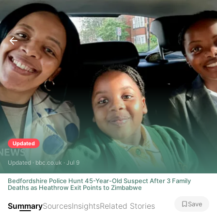
Updated
Updated · bbc.co.uk · Jul 9
Bedfordshire Police Hunt 45-Year-Old Suspect After 3 Family
Deaths as Heathrow Exit Points to Zimbabwe
Save
Summary
Sources
Insights
Related Stories