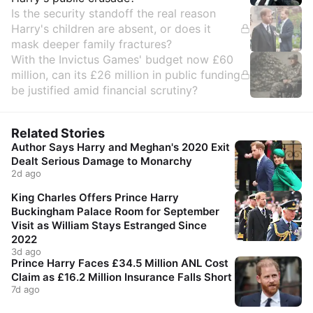
Is the security standoff the real reason
Harry's children are absent, or does it
mask deeper family fractures?
With the Invictus Games' budget now £60
million, can its £26 million in public funding
be justified amid financial scrutiny?
Related Stories
Author Says Harry and Meghan's 2020 Exit
Dealt Serious Damage to Monarchy
2d ago
King Charles Offers Prince Harry
Buckingham Palace Room for September
Visit as William Stays Estranged Since
2022
3d ago
Prince Harry Faces £34.5 Million ANL Cost
Claim as £16.2 Million Insurance Falls Short
7d ago