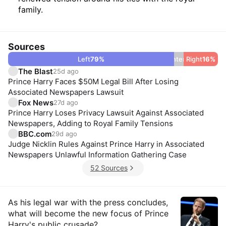
family.
Sources
Left
79
%
Center
5
Right
%
16
%
The Blast
25d ago
Prince Harry Faces $50M Legal Bill After Losing
Associated Newspapers Lawsuit
Fox News
27d ago
Prince Harry Loses Privacy Lawsuit Against Associated
Newspapers, Adding to Royal Family Tensions
BBC.com
29d ago
Judge Nicklin Rules Against Prince Harry in Associated
Newspapers Unlawful Information Gathering Case
52 Sources
Insights
As his legal war with the press concludes,
what will become the new focus of Prince
Harry's public crusade?