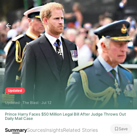
Updated
Updated · The Blast · Jul 12
Prince Harry Faces $50 Million Legal Bill After Judge Throws Out
Daily Mail Case
Save
Summary
Sources
Insights
Related Stories