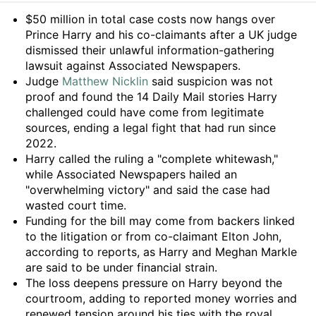
Summary
$50 million in total case costs now hangs over
Prince Harry and his co-claimants after a UK judge
dismissed their unlawful information-gathering
lawsuit against Associated Newspapers.
Judge
Matthew Nicklin
said suspicion was not
proof and found the 14 Daily Mail stories Harry
challenged could have come from legitimate
sources, ending a legal fight that had run since
2022.
Harry called the ruling a "complete whitewash,"
while Associated Newspapers hailed an
"overwhelming victory" and said the case had
wasted court time.
Funding for the bill may come from backers linked
to the litigation or from co-claimant Elton John,
according to reports, as Harry and Meghan Markle
are said to be under financial strain.
The loss deepens pressure on Harry beyond the
courtroom, adding to reported money worries and
renewed tension around his ties with the royal