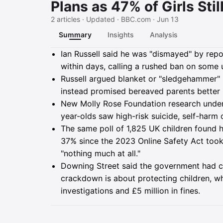
Plans as 47% of Girls Sti
2 articles · Updated · BBC.com · Jun 13
Summary
Insights
Analysis
Summary
Ian Russell said he was "dismayed" by repor
within days, calling a rushed ban on some u
Russell argued blanket or "sledgehammer"
instead promised bereaved parents better 
New Molly Rose Foundation research underpi
year-olds saw high-risk suicide, self-harm 
The same poll of 1,825 UK children found
37% since the 2023 Online Safety Act took
"nothing much at all."
Downing Street said the government had c
crackdown is about protecting children, w
investigations and £5 million in fines.