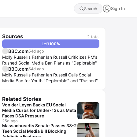
Sign In
Search
Sources
2
total
Left
100
%
BBC.com
54d ago
Molly Russell's Father Ian Russell Criticizes PM's
Rushed Social Media Ban Plans as "Deplorable"
BBC.com
54d ago
Molly Russell's Father Ian Russell Calls Social
Media Ban for Youth "Deplorable" and "Rushed"
Related Stories
Von der Leyen Backs EU Social
Media Curbs for Under-13s as Meta
Faces DSA Pressure
25d ago
Massachusetts Senate Passes 38-2
Teen Social Media Bill Blocking
Addictive Features