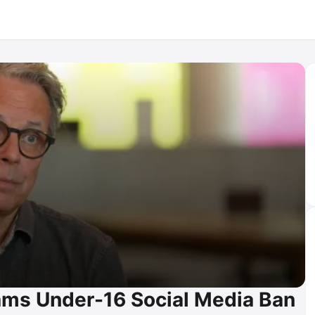
lams Under-16 Social Media Ban