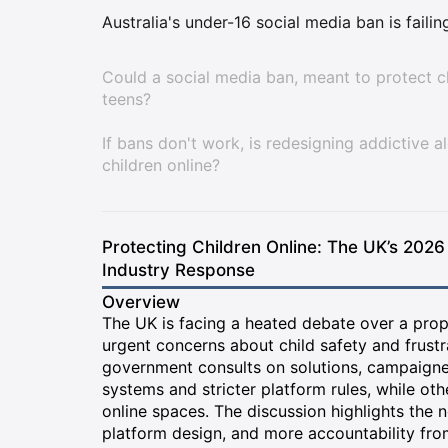
Australia's under-16 social media ban is faili
Could a social media ban, meant to protect ch
teens?
If bans don't work, is redesigning addictive a
children online?
Protecting Children Online: The UK’s 2026
Industry Response
Overview
The UK is facing a heated debate over a prop
urgent concerns about child safety and frustr
government consults on solutions, campaigner
systems and stricter platform rules, while oth
online spaces. The discussion highlights the 
platform design, and more accountability fr