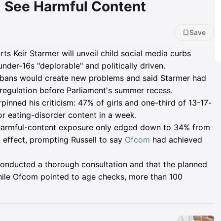
ll See Harmful Content
Save
ts Keir Starmer will unveil child social media curbs
nder-16s "deplorable" and politically driven.
 bans would create new problems and said Starmer had
regulation before Parliament's summer recess.
nned his criticism: 47% of girls and one-third of 13-17-
or eating-disorder content in a week.
 harmful-content exposure only edged down to 34% from
 effect, prompting Russell to say
Ofcom
had achieved
onducted a thorough consultation and that the planned
hile Ofcom pointed to age checks, more than 100