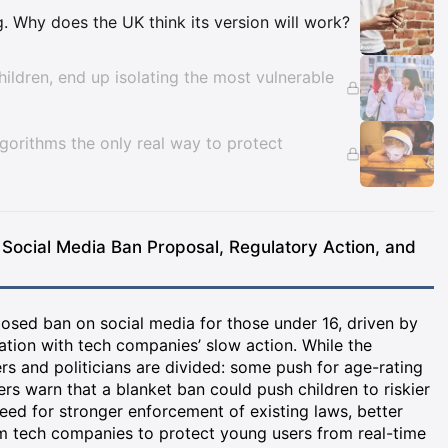
Insights
ng. Why does the UK think its version will work?
ildren, end up isolating the most vulnerable
lgorithms the only real way to protect
 Social Media Ban Proposal, Regulatory Action, and
osed ban on social media for those under 16, driven by
ation with tech companies’ slow action. While the
s and politicians are divided: some push for age-rating
ers warn that a blanket ban could push children to riskier
need for stronger enforcement of existing laws, better
om tech companies to protect young users from real-time