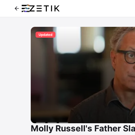
Updated
Molly Russell's Father S