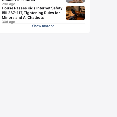
28d ago
House Passes Kids Internet Safety
Bill 267-117, Tightening Rules for
Minors and AI Chatbots
30d ago
Show more