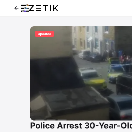
Updated
Police Arrest 30-Year-O