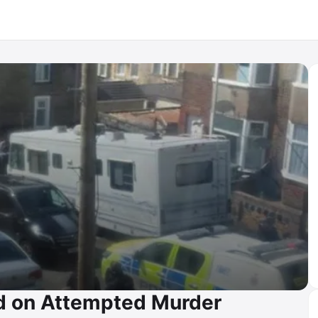
ld on Attempted Murder