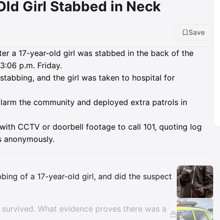
Old Girl Stabbed in Neck
Save
er a 17-year-old girl was stabbed in the back of the
3:06 p.m. Friday.
tabbing, and the girl was taken to hospital for
 alarm the community and deployed extra patrols in
ith CCTV or doorbell footage to call 101, quoting log
s anonymously.
Insights
ing of a 17-year-old girl, and did the suspect
n survived. What evidence proves there was a