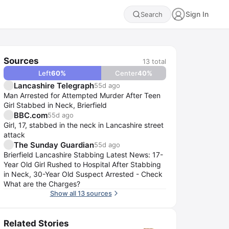
Sign In
Search
Sources
13
total
Left
60
%
Center
40
%
Lancashire Telegraph
55d ago
Man Arrested for Attempted Murder After Teen
Girl Stabbed in Neck, Brierfield
BBC.com
55d ago
Girl, 17, stabbed in the neck in Lancashire street
attack
The Sunday Guardian
55d ago
Brierfield Lancashire Stabbing Latest News: 17-
Year Old Girl Rushed to Hospital After Stabbing
in Neck, 30-Year Old Suspect Arrested - Check
What are the Charges?
Show all 13 sources
Related Stories