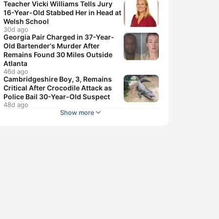
Teacher Vicki Williams Tells Jury
16-Year-Old Stabbed Her in Head at
Welsh School
30d ago
Georgia Pair Charged in 37-Year-
Old Bartender's Murder After
Remains Found 30 Miles Outside
Atlanta
46d ago
Cambridgeshire Boy, 3, Remains
Critical After Crocodile Attack as
Police Bail 30-Year-Old Suspect
48d ago
Show more