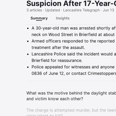
Suspicion After 17-Year-
3 articles · Updated · Lancashire Telegraph · Jun 13
Summary
Insights
Summary
A 30-year-old man was arrested shortly aft
neck on Wood Street in Brierfield at about 
Armed officers responded to the reported s
treatment after the assault.
Lancashire Police said the incident would
Brierfield for reassurance.
Police appealed for witnesses and anyone w
0836 of June 12, or contact Crimestopper
What was the motive behind the daylight stabb
and victim know each other?
The charge is attempted murder, but the tee
clear intent to kill?