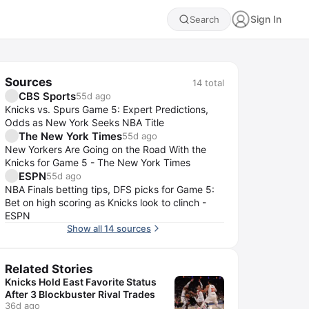
Sign In
Search
Sources
14
total
CBS Sports
55d ago
Knicks vs. Spurs Game 5: Expert Predictions,
Odds as New York Seeks NBA Title
The New York Times
55d ago
New Yorkers Are Going on the Road With the
Knicks for Game 5 - The New York Times
ESPN
55d ago
NBA Finals betting tips, DFS picks for Game 5:
Bet on high scoring as Knicks look to clinch -
ESPN
Show all 14 sources
Related Stories
Knicks Hold East Favorite Status
After 3 Blockbuster Rival Trades
36d ago