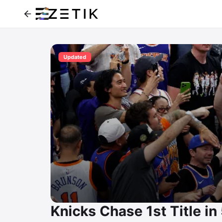
Updated
Knicks Chase 1st Title i