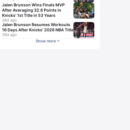
Jalen Brunson Wins Finals MVP
After Averaging 32.6 Points in
Knicks' 1st Title in 53 Years
38d ago
Jalen Brunson Resumes Workouts
16 Days After Knicks' 2026 NBA Title
38d ago
Show more