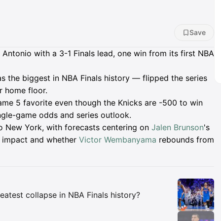
Save
ntonio with a 3-1 Finals lead, one win from its first NBA
 the biggest in NBA Finals history — flipped the series
r home floor.
ame 5 favorite even though the Knicks are -500 to win
single-game odds and series outlook.
 to New York, with forecasts centering on
Jalen Brunson
's
 impact and whether
Victor Wembanyama
rebounds from
Insights
eatest collapse in NBA Finals history?