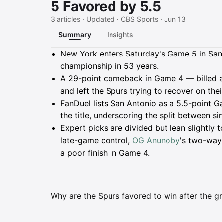
5 Favored by 5.5
3 articles · Updated · CBS Sports · Jun 13
Summary
Insights
Summary
New York enters Saturday's Game 5 in San A
championship in 53 years.
A 29-point comeback in Game 4 — billed as
and left the Spurs trying to recover on thei
FanDuel lists San Antonio as a 5.5-point G
the title, underscoring the split between 
Expert picks are divided but lean slightly
late-game control,
OG Anunoby
's two-way
a poor finish in Game 4.
Why are the Spurs favored to win after the gr