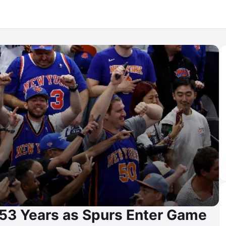
n 53 Years as Spurs Enter Game