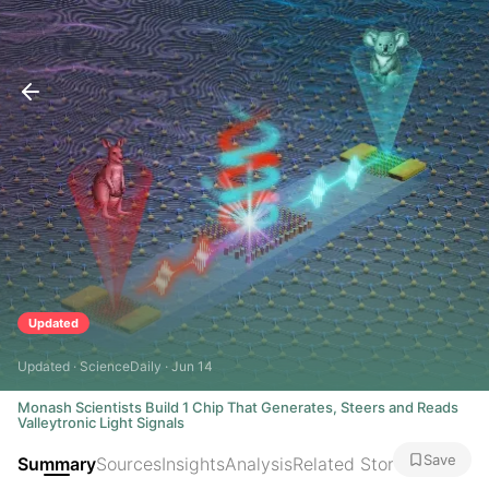
Updated
Updated · ScienceDaily · Jun 14
Monash Scientists Build 1 Chip That Generates, Steers and Reads
Valleytronic Light Signals
Save
Summary
Sources
Insights
Analysis
Related Stories