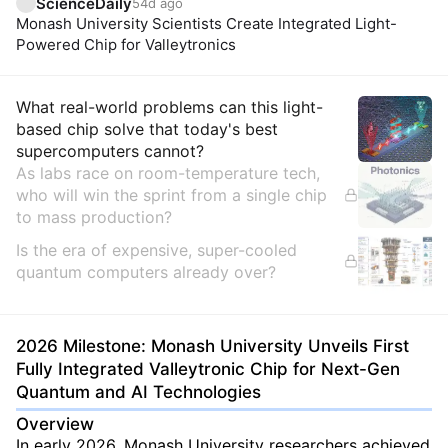
ScienceDaily
54d ago
Monash University Scientists Create Integrated Light-
Powered Chip for Valleytronics
Insights
What real-world problems can this light-
based chip solve that today's best
supercomputers cannot?
As labs race on room-temperature tech,
who will win the sprint from a single chip
to mass production?
Is the era of expensive, super-cooled
quantum computers already over?
2026 Milestone: Monash University Unveils First
Fully Integrated Valleytronic Chip for Next-Gen
Quantum and AI Technologies
Overview
In early 2026, Monash University researchers achieved