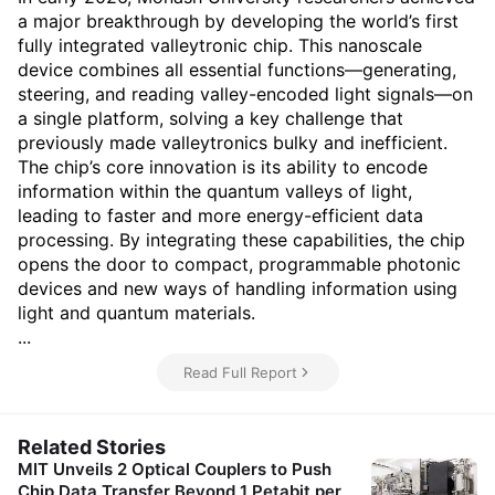
a major breakthrough by developing the world’s first
fully integrated valleytronic chip. This nanoscale
device combines all essential functions—generating,
steering, and reading valley-encoded light signals—on
a single platform, solving a key challenge that
previously made valleytronics bulky and inefficient.
The chip’s core innovation is its ability to encode
information within the quantum valleys of light,
leading to faster and more energy-efficient data
processing. By integrating these capabilities, the chip
opens the door to compact, programmable photonic
devices and new ways of handling information using
light and quantum materials.
...
Read Full Report
Related Stories
MIT Unveils 2 Optical Couplers to Push
Chip Data Transfer Beyond 1 Petabit per