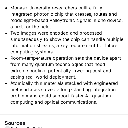
Summary
Monash University researchers built a fully
integrated photonic chip that creates, routes and
reads light-based valleytronic signals in one device,
a first for the field.
Two images were encoded and processed
simultaneously to show the chip can handle multiple
information streams, a key requirement for future
computing systems.
Room-temperature operation sets the device apart
from many quantum technologies that need
extreme cooling, potentially lowering cost and
easing real-world deployment.
Atomically thin materials stacked with engineered
metasurfaces solved a long-standing integration
problem and could support faster AI, quantum
computing and optical communications.
Sources