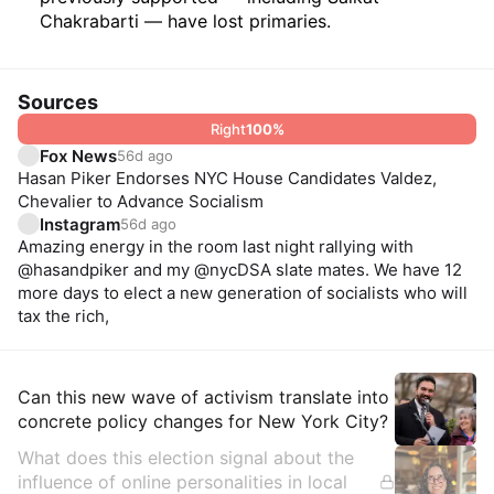
Chakrabarti — have lost primaries.
Sources
Right
100
%
Fox News
56d ago
Hasan Piker Endorses NYC House Candidates Valdez,
Chevalier to Advance Socialism
Instagram
56d ago
Amazing energy in the room last night rallying with
@hasandpiker and my @nycDSA slate mates. We have 12
more days to elect a new generation of socialists who will
tax the rich,
Insights
Can this new wave of activism translate into
concrete policy changes for New York City?
What does this election signal about the
influence of online personalities in local