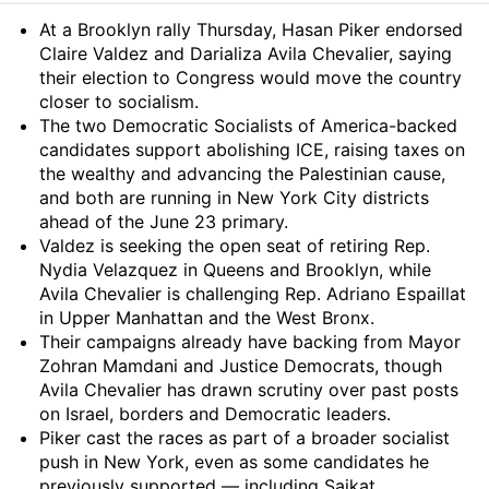
Summary
At a Brooklyn rally Thursday, Hasan Piker endorsed
Claire Valdez and Darializa Avila Chevalier, saying
their election to Congress would move the country
closer to socialism.
The two Democratic Socialists of America-backed
candidates support abolishing ICE, raising taxes on
the wealthy and advancing the Palestinian cause,
and both are running in New York City districts
ahead of the June 23 primary.
Valdez is seeking the open seat of retiring Rep.
Nydia Velazquez in Queens and Brooklyn, while
Avila Chevalier is challenging Rep. Adriano Espaillat
in Upper Manhattan and the West Bronx.
Their campaigns already have backing from Mayor
Zohran Mamdani and Justice Democrats, though
Avila Chevalier has drawn scrutiny over past posts
on Israel, borders and Democratic leaders.
Piker cast the races as part of a broader socialist
push in New York, even as some candidates he
previously supported — including Saikat