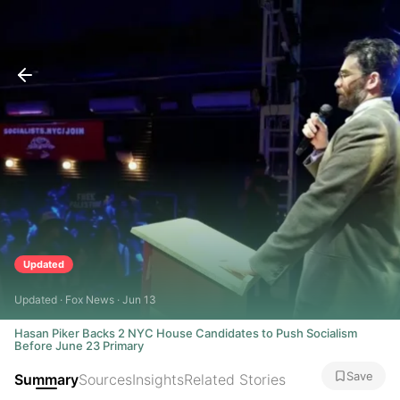
Updated
Updated · Fox News · Jun 13
Hasan Piker Backs 2 NYC House Candidates to Push Socialism
Before June 23 Primary
Save
Summary
Sources
Insights
Related Stories