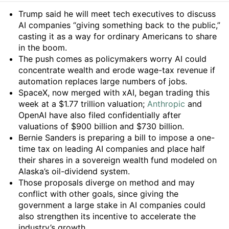
Summary
Trump said he will meet tech executives to discuss
AI companies “giving something back to the public,”
casting it as a way for ordinary Americans to share
in the boom.
The push comes as policymakers worry AI could
concentrate wealth and erode wage-tax revenue if
automation replaces large numbers of jobs.
SpaceX, now merged with xAI, began trading this
week at a $1.77 trillion valuation;
Anthropic
and
OpenAI have also filed confidentially after
valuations of $900 billion and $730 billion.
Bernie Sanders is preparing a bill to impose a one-
time tax on leading AI companies and place half
their shares in a sovereign wealth fund modeled on
Alaska’s oil-dividend system.
Those proposals diverge on method and may
conflict with other goals, since giving the
government a large stake in AI companies could
also strengthen its incentive to accelerate the
industry’s growth.