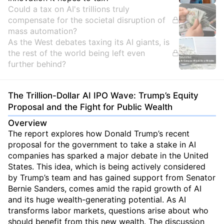
Could a tax on AI's trillions truly
compensate for the societal disruption of
mass automation?
As the West debates taxing its AI giants, is
the rest of the world being left even
further behind?
The Trillion-Dollar AI IPO Wave: Trump’s Equity
Proposal and the Fight for Public Wealth
Overview
The report explores how Donald Trump’s recent
proposal for the government to take a stake in AI
companies has sparked a major debate in the United
States. This idea, which is being actively considered
by Trump’s team and has gained support from Senator
Bernie Sanders, comes amid the rapid growth of AI
and its huge wealth-generating potential. As AI
transforms labor markets, questions arise about who
should benefit from this new wealth. The discussion