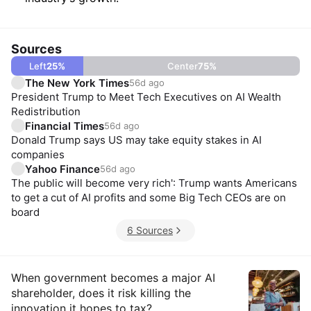
Sources
Left
25
%
Center
75
%
The New York Times
56d ago
President Trump to Meet Tech Executives on AI Wealth
Redistribution
Financial Times
56d ago
Donald Trump says US may take equity stakes in AI
companies
Yahoo Finance
56d ago
The public will become very rich': Trump wants Americans
to get a cut of AI profits and some Big Tech CEOs are on
board
6 Sources
Insights
When government becomes a major AI
shareholder, does it risk killing the
innovation it hopes to tax?