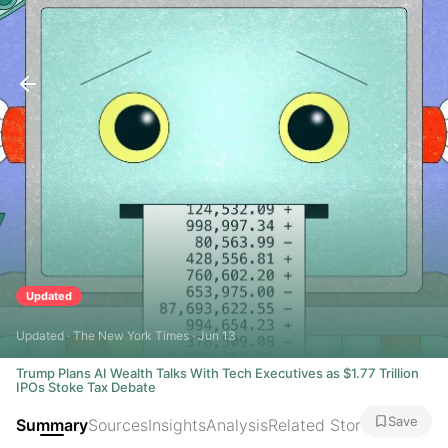
Updated
Updated · The New York Times · Jun 13
Trump Plans AI Wealth Talks With Tech Executives as $1.77 Trillion
IPOs Stoke Tax Debate
Save
Summary
Sources
Insights
Analysis
Related Stories