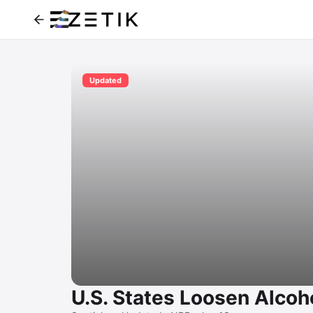
Updated
U.S. States Loosen Alcoh