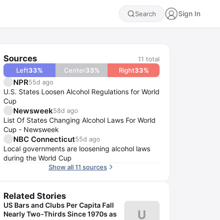
Sign In
Search
Sources
11
total
Left
33
%
Center
33
%
Right
33
%
NPR
55d ago
U.S. States Loosen Alcohol Regulations for World
Cup
Newsweek
58d ago
List Of States Changing Alcohol Laws For World
Cup - Newsweek
NBC Connecticut
55d ago
Local governments are loosening alcohol laws
during the World Cup
Show all 11 sources
Related Stories
US Bars and Clubs Per Capita Fall
U
Nearly Two-Thirds Since 1970s as