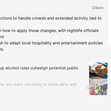
Save
rictions to handle crowds and extended activity tied to
 how to apply those changes, with nightlife officials
nt.
ush to adapt local hospitality and entertainment policies
ts.
Insights
p alcohol rules outweigh potential public
 why are many choosing to close early and