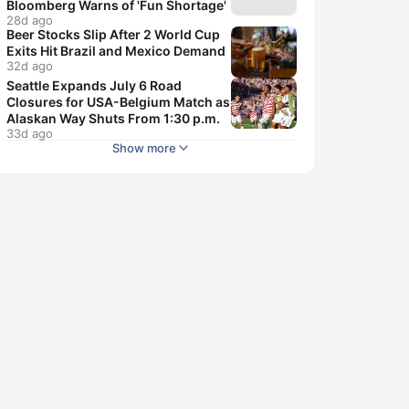
Bloomberg Warns of 'Fun Shortage'
28d ago
Beer Stocks Slip After 2 World Cup
Exits Hit Brazil and Mexico Demand
32d ago
Seattle Expands July 6 Road
Closures for USA-Belgium Match as
Alaskan Way Shuts From 1:30 p.m.
33d ago
Show more