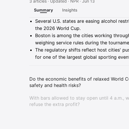
3 articles · Updated · NPR · Jun 13
Summary
Insights
Summary
Several U.S. states are easing alcohol rest
the 2026 World Cup.
Boston is among the cities working through
weighing service rules during the tourname
The regulatory shifts reflect host cities' p
for one of the largest global sporting even
Do the economic benefits of relaxed World Cu
safety and health risks?
With bars allowed to stay open until 4 a.m.,
refuse the extra profit?