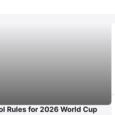
ol Rules for 2026 World Cup