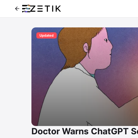
Updated
Doctor Warns ChatGPT So