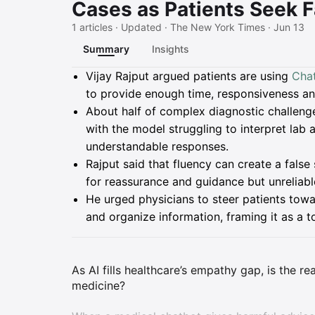
Cases as Patients Seek F
1 articles · Updated · The New York Times · Jun 13
Summary
Insights
Summary
Vijay Rajput argued patients are using
Cha
to provide enough time, responsiveness an
About half of complex diagnostic challenge
with the model struggling to interpret lab
understandable responses.
Rajput said that fluency can create a fals
for reassurance and guidance but unreliable
He urged physicians to steer patients towar
and organize information, framing it as a t
As AI fills healthcare’s empathy gap, is the r
medicine?