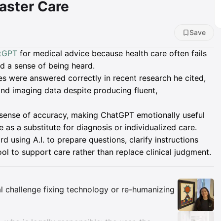
aster Care
Save
tGPT
for medical advice because health care often fails
d a sense of being heard.
s were answered correctly in recent research he cited,
 and imaging data despite producing fluent,
e sense of accuracy, making ChatGPT emotionally useful
 as a substitute for diagnosis or individualized care.
d using A.I. to prepare questions, clarify instructions
ool to support care rather than replace clinical judgment.
Insights
eal challenge fixing technology or re-humanizing