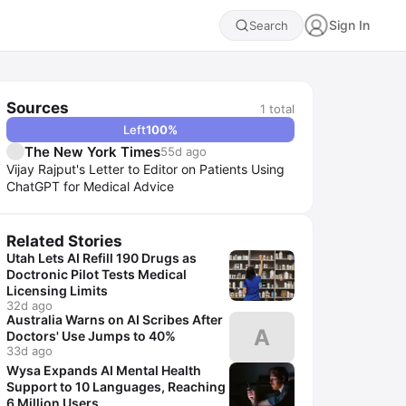
Sign In
Search
Sources
1
total
Left
100
%
The New York Times
55d ago
Vijay Rajput's Letter to Editor on Patients Using
ChatGPT for Medical Advice
Related Stories
Utah Lets AI Refill 190 Drugs as
Doctronic Pilot Tests Medical
Licensing Limits
32d ago
Australia Warns on AI Scribes After
A
Doctors' Use Jumps to 40%
33d ago
Wysa Expands AI Mental Health
Support to 10 Languages, Reaching
6 Million Users