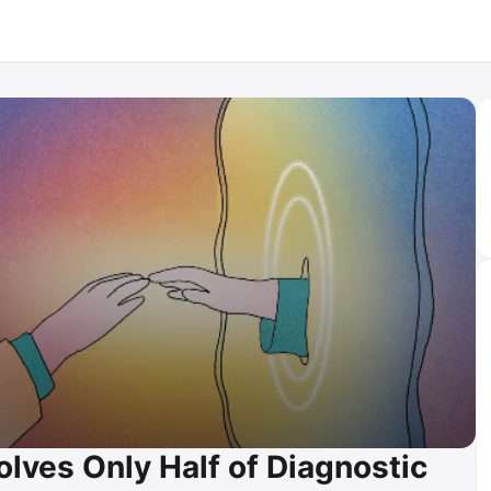
lves Only Half of Diagnostic