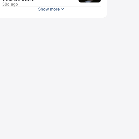
38d ago
Show more