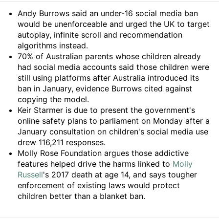
Summary
Andy Burrows said an under-16 social media ban
would be unenforceable and urged the UK to target
autoplay, infinite scroll and recommendation
algorithms instead.
70% of Australian parents whose children already
had social media accounts said those children were
still using platforms after Australia introduced its
ban in January, evidence Burrows cited against
copying the model.
Keir Starmer is due to present the government's
online safety plans to parliament on Monday after a
January consultation on children's social media use
drew 116,211 responses.
Molly Rose Foundation argues those addictive
features helped drive the harms linked to
Molly
Russell
's 2017 death at age 14, and says tougher
enforcement of existing laws would protect
children better than a blanket ban.