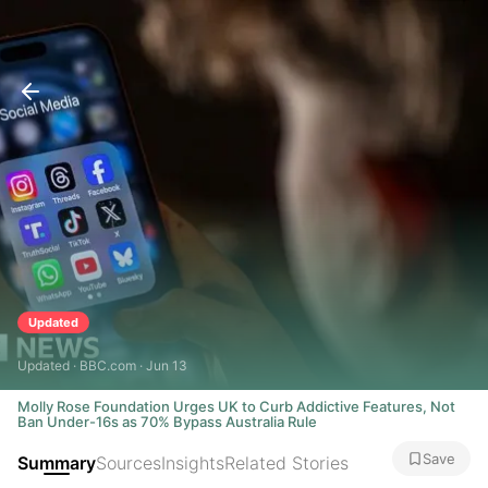
Updated
Updated · BBC.com · Jun 13
Molly Rose Foundation Urges UK to Curb Addictive Features, Not
Ban Under-16s as 70% Bypass Australia Rule
Save
Summary
Sources
Insights
Related Stories