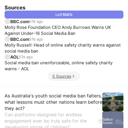
Sources
Left
100
%
BBC.com
57d ago
Molly Rose Foundation CEO Andy Burrows Warns UK
Against Under-16 Social Media Ban
BBC.com
57d ago
Molly Russell: Head of online safety charity warns against
social media ban
AOL
57d ago
Social media ban unenforceable, online safety charity
warns - AOL
5 Sources
Insights
As Australia's youth social media ban falters,
what lessons must other nations learn before
they act?
Can platforms designed for endless
engagement ever be truly safe for the
developing minds of children?