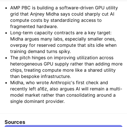
Summary
AMP PBC is building a software-driven GPU utility
grid that Anjney Midha says could sharply cut AI
compute costs by standardizing access to
fragmented hardware.
Long-term capacity contracts are a key target:
Midha argues many labs, especially smaller ones,
overpay for reserved compute that sits idle when
training demand turns spiky.
The pitch hinges on improving utilization across
heterogeneous GPU supply rather than adding more
chips, treating compute more like a shared utility
than bespoke infrastructure.
Midha, who wrote Anthropic's first check and
recently left a16z, also argues AI will remain a multi-
model market rather than consolidating around a
single dominant provider.
Sources