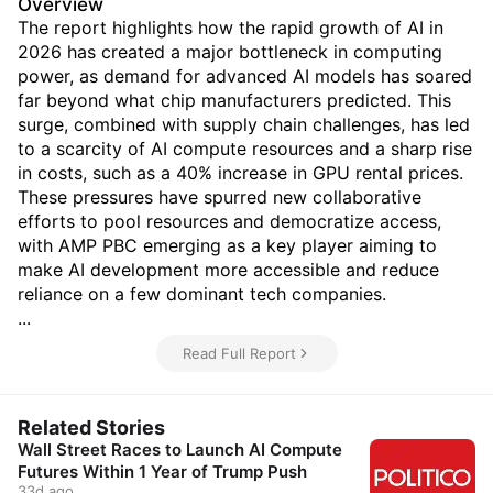
Overview
The report highlights how the rapid growth of AI in
2026 has created a major bottleneck in computing
power, as demand for advanced AI models has soared
far beyond what chip manufacturers predicted. This
surge, combined with supply chain challenges, has led
to a scarcity of AI compute resources and a sharp rise
in costs, such as a 40% increase in GPU rental prices.
These pressures have spurred new collaborative
efforts to pool resources and democratize access,
with AMP PBC emerging as a key player aiming to
make AI development more accessible and reduce
reliance on a few dominant tech companies.
...
Read Full Report
Related Stories
Wall Street Races to Launch AI Compute
Futures Within 1 Year of Trump Push
33d ago