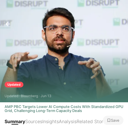
Updated
Updated · Bloomberg · Jun 13
AMP PBC Targets Lower AI Compute Costs With Standardized GPU
Grid, Challenging Long-Term Capacity Deals
Save
Summary
Sources
Insights
Analysis
Related Stories