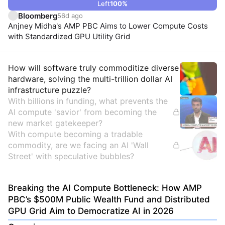
Left
100
%
Bloomberg
56d ago
Anjney Midha's AMP PBC Aims to Lower Compute Costs
with Standardized GPU Utility Grid
Insights
How will software truly commoditize diverse
hardware, solving the multi-trillion dollar AI
infrastructure puzzle?
With billions in funding, what prevents the
AI compute 'savior' from becoming the
new market gatekeeper?
With compute becoming a tradable
commodity, are we facing an AI 'Wall
Street' with speculative bubbles?
Breaking the AI Compute Bottleneck: How AMP
PBC’s $500M Public Wealth Fund and Distributed
GPU Grid Aim to Democratize AI in 2026