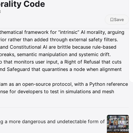
rality Code
3
Save
matical framework for “intrinsic” AI morality, arguing
or rather than added through external safety filters.
nd Constitutional AI are brittle because rule-based
lbreaks, semantic manipulation and systemic drift.
that monitors user input, a Right of Refusal that cuts
ind Safeguard that quarantines a node when alignment
dam as an open-source protocol, with a Python reference
nse for developers to test in simulations and mesh
Insights
ing a more dangerous and undetectable form of