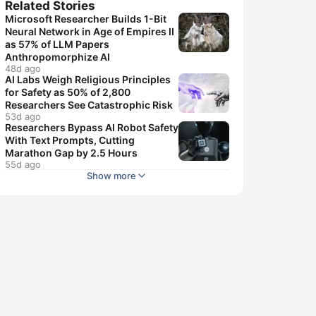
Related Stories
Microsoft Researcher Builds 1-Bit
Neural Network in Age of Empires II
as 57% of LLM Papers
Anthropomorphize AI
48d ago
AI Labs Weigh Religious Principles
for Safety as 50% of 2,800
Researchers See Catastrophic Risk
53d ago
Researchers Bypass AI Robot Safety
With Text Prompts, Cutting
Marathon Gap by 2.5 Hours
55d ago
Show more