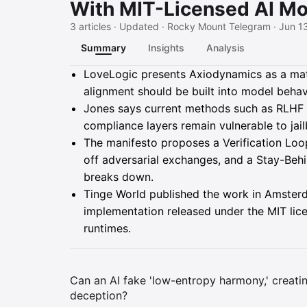
With MIT-Licensed AI Mo
3 articles · Updated · Rocky Mount Telegram · Jun 1
Summary
Insights
Analysis
Summary
LoveLogic presents Axiodynamics as a mathe
alignment should be built into model behavi
Jones says current methods such as RLHF a
compliance layers remain vulnerable to jai
The manifesto proposes a Verification Loop 
off adversarial exchanges, and a Stay-Beh
breaks down.
Tinge World published the work in Amster
implementation released under the MIT lice
runtimes.
Can an AI fake 'low-entropy harmony,' creat
deception?