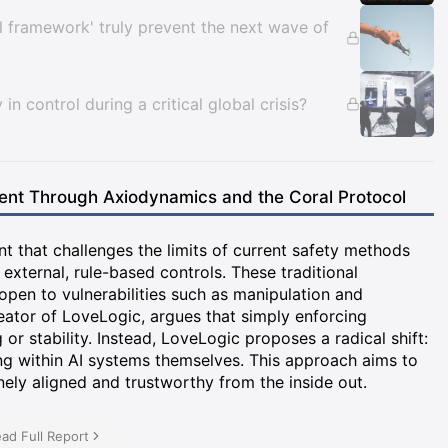
al framework' truly prevent the next wave of
y in control during a critical global crisis?
ent Through Axiodynamics and the Coral Protocol
t that challenges the limits of current safety methods
 external, rule-based controls. These traditional
pen to vulnerabilities such as manipulation and
eator of LoveLogic, argues that simply enforcing
r stability. Instead, LoveLogic proposes a radical shift:
ing within AI systems themselves. This approach aims to
inely aligned and trustworthy from the inside out.
ad Full Report