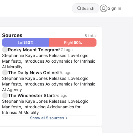
Sign In
Search
Sources
5
total
Left
50
%
Right
50
%
Rocky Mount Telegram
57d ago
Stephannie Kaye Jones Releases 'LoveLogic'
Manifesto, Introduces Axiodynamics for Intrinsic
AI Morality
The Daily News Online
57d ago
Stephannie Kaye Jones Releases 'LoveLogic'
Manifesto, Introduces Axiodynamics for Intrinsic
AI Agency
The Winchester Star
57d ago
Stephannie Kaye Jones Releases 'LoveLogic'
Manifesto, Introducing Axiodynamics for
Intrinsic AI Morality
Show all 5 sources