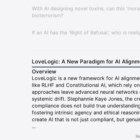
With AI designing novel toxins, can this 'mor
bioterrorism?
If an AI has the 'Right of Refusal,' who is reall
LoveLogic: A New Paradigm for AI Alignm
Overview
LoveLogic is a new framework for AI alignmen
like RLHF and Constitutional AI, which rely on
approaches leave advanced neural networks o
systemic drift. Stephannie Kaye Jones, the cr
compliance does not build true understanding o
fostering intrinsic agency and ethical reason
create AI that is not just compliant, but genu
...
Re