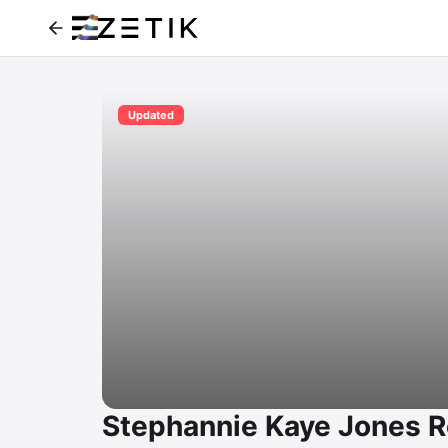
Updated
Stephannie Kaye Jones R