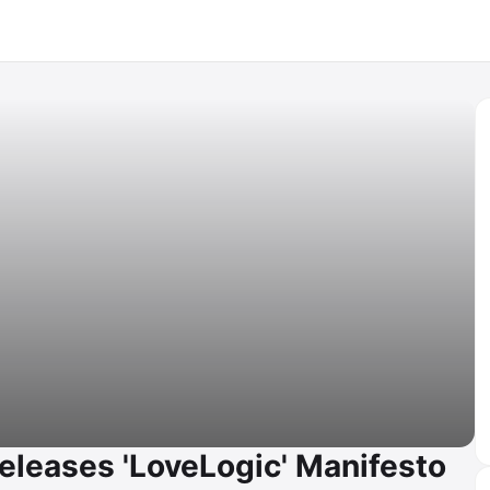
eleases 'LoveLogic' Manifesto