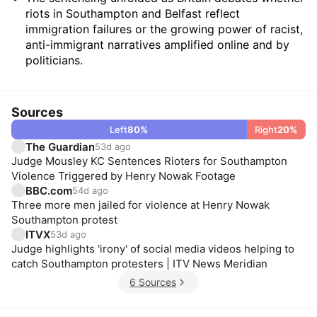
riots in Southampton and Belfast reflect
immigration failures or the growing power of racist,
anti-immigrant narratives amplified online and by
politicians.
Sources
Left
80
%
Right
20
%
The Guardian
53d ago
Judge Mousley KC Sentences Rioters for Southampton
Violence Triggered by Henry Nowak Footage
BBC.com
54d ago
Three more men jailed for violence at Henry Nowak
Southampton protest
ITVX
53d ago
Judge highlights 'irony' of social media videos helping to
catch Southampton protesters | ITV News Meridian
6 Sources