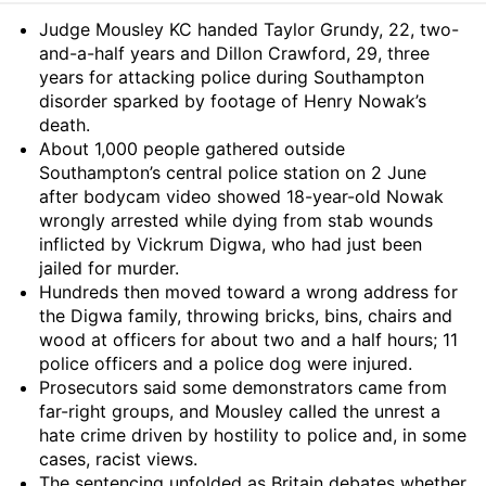
Summary
Judge Mousley KC handed Taylor Grundy, 22, two-
and-a-half years and Dillon Crawford, 29, three
years for attacking police during Southampton
disorder sparked by footage of Henry Nowak’s
death.
About 1,000 people gathered outside
Southampton’s central police station on 2 June
after bodycam video showed 18-year-old Nowak
wrongly arrested while dying from stab wounds
inflicted by Vickrum Digwa, who had just been
jailed for murder.
Hundreds then moved toward a wrong address for
the Digwa family, throwing bricks, bins, chairs and
wood at officers for about two and a half hours; 11
police officers and a police dog were injured.
Prosecutors said some demonstrators came from
far-right groups, and Mousley called the unrest a
hate crime driven by hostility to police and, in some
cases, racist views.
The sentencing unfolded as Britain debates whether