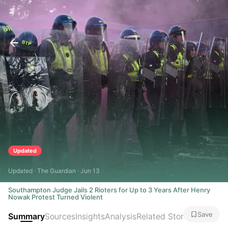
Updated
Updated · The Guardian · Jun 13
Southampton Judge Jails 2 Rioters for Up to 3 Years After Henry
Nowak Protest Turned Violent
Save
Summary
Sources
Insights
Analysis
Related Stories