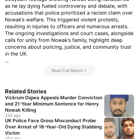
as he lay dying fueled controversy and debate, with
accusations that police prioritized a racism claim over
Nowak’s welfare. This triggered violent protests,
resulting in injuries to officers and numerous arrests.
The ongoing investigations and court cases, alongside
calls for unity from Nowak’s family, highlight deep
concerns about policing, justice, and community trust
in the UK.
...
Read Full Report
Related Stories
Vickrum Digwa Appeals Murder Conviction
and 21-Year Minimum Sentence for Henry
Nowak Killing
33d ago
UK Police Face Gross Misconduct Probe
Over Arrest of 18-Year-Old Dying Stabbing
Victim
35d ago