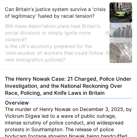
Insights
Can Britain's justice system survive a 'crisis
of legitimacy' fueled by racial tension?
Will mass deportation plans heal Britain's
social divisions or simply ignite more
violence?
Is the UK's economy prepared for the
'mini-exodus' of workers that could follow
new immigration policies?
The Henry Nowak Case: 21 Charged, Police Under
Investigation, and the National Reckoning Over
Race, Policing, and Knife Laws in Britain
Overview
The murder of Henry Nowak on December 3, 2025, by
Vickrum Digwa led to a wave of public outrage,
intense scrutiny of police conduct, and widespread
protests in Southampton. The release of police
bodycam footage showing Nowak being handcuffed