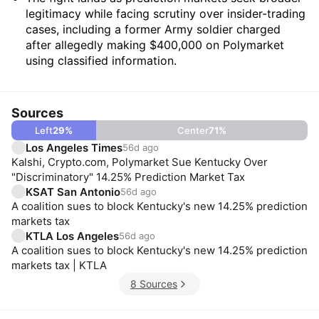
legitimacy while facing scrutiny over insider-trading
cases, including a former Army soldier charged
after allegedly making $400,000 on Polymarket
using classified information.
Sources
Left
29
%
Center
71
%
Los Angeles Times
56d ago
Kalshi, Crypto.com, Polymarket Sue Kentucky Over
"Discriminatory" 14.25% Prediction Market Tax
KSAT San Antonio
56d ago
A coalition sues to block Kentucky's new 14.25% prediction
markets tax
KTLA Los Angeles
56d ago
A coalition sues to block Kentucky's new 14.25% prediction
markets tax | KTLA
8 Sources