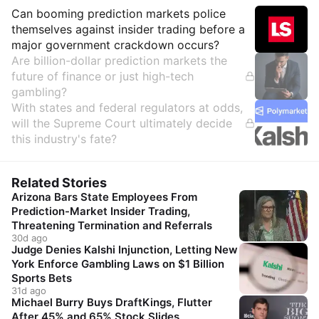
Insights
Can booming prediction markets police
themselves against insider trading before a
major government crackdown occurs?
Are billion-dollar prediction markets the
future of finance or just high-tech
gambling?
With states and federal regulators at odds,
will the Supreme Court ultimately decide
this industry's fate?
Related Stories
Arizona Bars State Employees From
Prediction-Market Insider Trading,
Threatening Termination and Referrals
30d ago
Judge Denies Kalshi Injunction, Letting New
York Enforce Gambling Laws on $1 Billion
Sports Bets
31d ago
Michael Burry Buys DraftKings, Flutter
After 45% and 65% Stock Slides