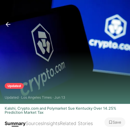
Updated
Updated · Los Angeles Times · Jun 13
Kalshi, Crypto.com and Polymarket Sue Kentucky Over 14.25%
Prediction Market Tax
Save
Summary
Sources
Insights
Related Stories