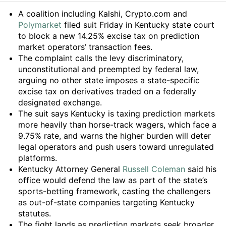
Summary
A coalition including Kalshi, Crypto.com and
Polymarket
filed suit Friday in Kentucky state court
to block a new 14.25% excise tax on prediction
market operators’ transaction fees.
The complaint calls the levy discriminatory,
unconstitutional and preempted by federal law,
arguing no other state imposes a state-specific
excise tax on derivatives traded on a federally
designated exchange.
The suit says Kentucky is taxing prediction markets
more heavily than horse-track wagers, which face a
9.75% rate, and warns the higher burden will deter
legal operators and push users toward unregulated
platforms.
Kentucky Attorney General
Russell Coleman
said his
office would defend the law as part of the state’s
sports-betting framework, casting the challengers
as out-of-state companies targeting Kentucky
statutes.
The fight lands as prediction markets seek broader