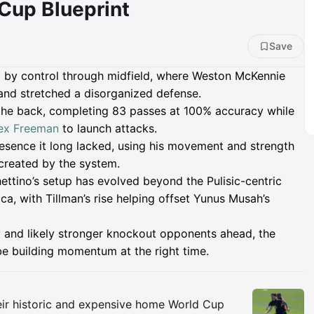
 Cup Blueprint
Save
 by control through midfield, where Weston McKennie
nd stretched a disorganized defense.
the back, completing 83 passes at 100% accuracy while
ex Freeman
to launch attacks.
resence it long lacked, using his movement and strength
 created by the system.
tino’s setup has evolved beyond the Pulisic-centric
a, with Tillman’s rise helping offset Yunus Musah’s
 and likely stronger knockout opponents ahead, the
be building momentum at the right time.
Insights
ir historic and expensive home World Cup