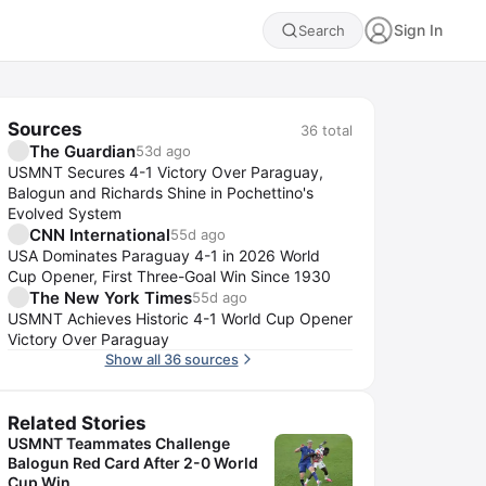
Sign In
Search
Sources
36
total
The Guardian
53d ago
USMNT Secures 4-1 Victory Over Paraguay,
Balogun and Richards Shine in Pochettino's
Evolved System
CNN International
55d ago
USA Dominates Paraguay 4-1 in 2026 World
Cup Opener, First Three-Goal Win Since 1930
The New York Times
55d ago
USMNT Achieves Historic 4-1 World Cup Opener
Victory Over Paraguay
Show all 36 sources
Related Stories
USMNT Teammates Challenge
Balogun Red Card After 2-0 World
Cup Win