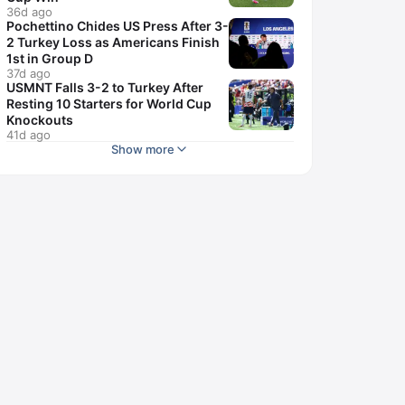
36d ago
Pochettino Chides US Press After 3-
2 Turkey Loss as Americans Finish
1st in Group D
37d ago
USMNT Falls 3-2 to Turkey After
Resting 10 Starters for World Cup
Knockouts
41d ago
Show more