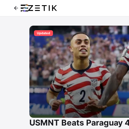
Updated
USMNT Beats Paraguay 4-