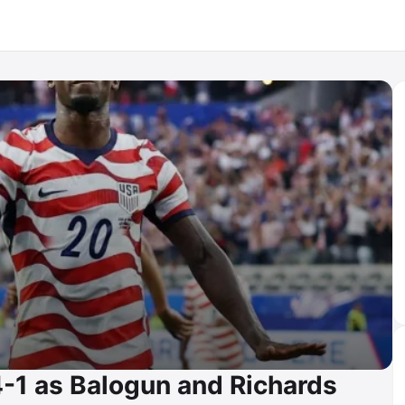
1 as Balogun and Richards