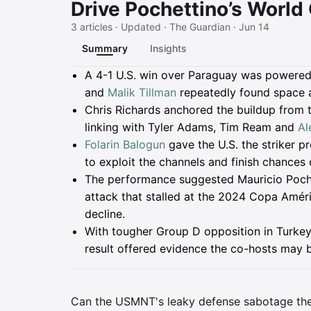
Drive Pochettino’s World
3 articles · Updated · The Guardian · Jun 14
Summary
Insights
Summary
A 4-1 U.S. win over Paraguay was powered
and
Malik Tillman
repeatedly found space a
Chris Richards anchored the buildup from 
linking with Tyler Adams, Tim Ream and
Al
Folarin Balogun
gave the U.S. the striker p
to exploit the channels and finish chances
The performance suggested Mauricio Pochet
attack that stalled at the 2024 Copa Améric
decline.
With tougher Group D opposition in Turkey
result offered evidence the co-hosts may 
Can the USMNT's leaky defense sabotage the