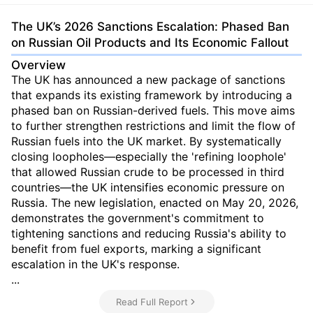
The UK’s 2026 Sanctions Escalation: Phased Ban
on Russian Oil Products and Its Economic Fallout
Overview
The UK has announced a new package of sanctions
that expands its existing framework by introducing a
phased ban on Russian-derived fuels. This move aims
to further strengthen restrictions and limit the flow of
Russian fuels into the UK market. By systematically
closing loopholes—especially the 'refining loophole'
that allowed Russian crude to be processed in third
countries—the UK intensifies economic pressure on
Russia. The new legislation, enacted on May 20, 2026,
demonstrates the government's commitment to
tightening sanctions and reducing Russia's ability to
benefit from fuel exports, marking a significant
escalation in the UK's response.
...
Read Full Report