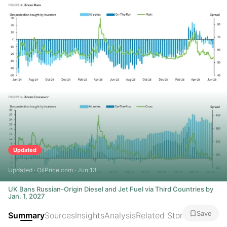
Updated
Updated · OilPrice.com · Jun 13
UK Bans Russian-Origin Diesel and Jet Fuel via Third Countries by
Jan. 1, 2027
Save
Summary
Sources
Insights
Analysis
Related Stories