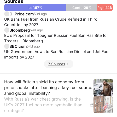
Sources
Left
57
%
Center
29
%
Right
14
%
OilPrice.com
53d ago
UK Bans Fuel from Russian Crude Refined in Third
Countries by 2027
Bloomberg
54d ago
EU's Proposal for Tougher Russian Fuel Ban Has Bite for
Traders - Bloomberg
BBC.com
54d ago
UK Government Vows to Ban Russian Diesel and Jet Fuel
Imports by 2027
7 Sources
Insights
How will Britain shield its economy from
price shocks after banning a key fuel source
amid global instability?
With Russia’s war chest growing, is the
UK's 2027 fuel ban more symbolic than
strategic?