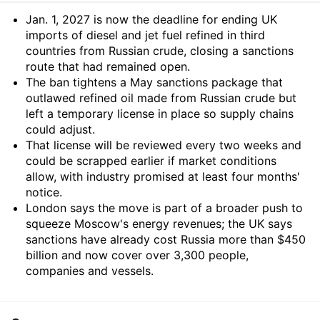
Summary
Jan. 1, 2027 is now the deadline for ending UK
imports of diesel and jet fuel refined in third
countries from Russian crude, closing a sanctions
route that had remained open.
The ban tightens a May sanctions package that
outlawed refined oil made from Russian crude but
left a temporary license in place so supply chains
could adjust.
That license will be reviewed every two weeks and
could be scrapped earlier if market conditions
allow, with industry promised at least four months'
notice.
London says the move is part of a broader push to
squeeze Moscow's energy revenues; the UK says
sanctions have already cost Russia more than $450
billion and now cover over 3,300 people,
companies and vessels.