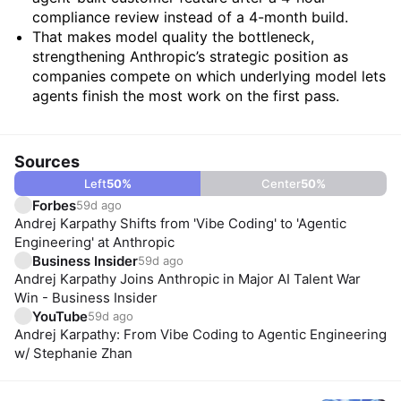
compliance review instead of a 4-month build.
That makes model quality the bottleneck,
strengthening Anthropic’s strategic position as
companies compete on which underlying model lets
agents finish the most work on the first pass.
Sources
Left
50
%
Center
50
%
Forbes
59d ago
Andrej Karpathy Shifts from 'Vibe Coding' to 'Agentic
Engineering' at Anthropic
Business Insider
59d ago
Andrej Karpathy Joins Anthropic in Major AI Talent War
Win - Business Insider
YouTube
59d ago
Andrej Karpathy: From Vibe Coding to Agentic Engineering
w/ Stephanie Zhan