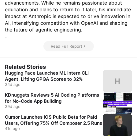
advancements. While he remains passionate about
education and plans to return to it later, his immediate
impact at Anthropic is expected to drive innovation in
AI, intensifying competition with OpenAI and shaping
the future of agentic engineering.
...
Read Full Report
Related Stories
Hugging Face Launches ML Intern CLI
Agent, Lifting GPQA Scores to 32%
H
34d ago
KDnuggets Reviews 5 AI Coding Platforms
for No-Code App Building
39d ago
Cursor Launches iOS Public Beta for Paid
Users, Offering 75% Off Composer 2.5 Runs
41d ago