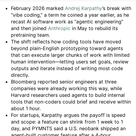
Summary
February 2026 marked
Andrej Karpathy
’s break with
“vibe coding,” a term he coined a year earlier, as he
recast AI software work as “agentic engineering”
and then joined
Anthropic
in May to rebuild its
pretraining team.
The shift reflects how coding tools have moved
beyond plain-English prototyping toward agents
that can execute larger chunks of work with limited
human intervention—letting users set goals, review
outputs and iterate instead of writing most code
directly.
Bloomberg reported senior engineers at three
companies were already working this way, while
Harvard researchers used agents to build internal
tools that non-coders could brief and receive within
about 1 hour.
For startups, Karpathy argues the payoff is speed
and scope: a feature can shrink from 1 week to 1
day, and PYMNTS said a U.S. neobank shipped an
agent-built customer feature after a 4-hour