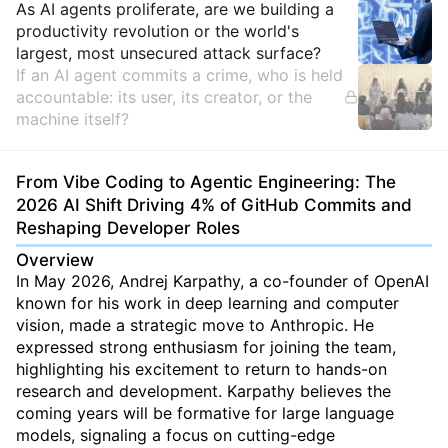
Insights
As AI agents proliferate, are we building a
productivity revolution or the world's
largest, most unsecured attack surface?
If an AI agent commits a crime, who is held
accountable: its user, its creator, or the
machine itself?
From Vibe Coding to Agentic Engineering: The
2026 AI Shift Driving 4% of GitHub Commits and
Reshaping Developer Roles
Overview
In May 2026, Andrej Karpathy, a co-founder of OpenAI
known for his work in deep learning and computer
vision, made a strategic move to Anthropic. He
expressed strong enthusiasm for joining the team,
highlighting his excitement to return to hands-on
research and development. Karpathy believes the
coming years will be formative for large language
models, signaling a focus on cutting-edge