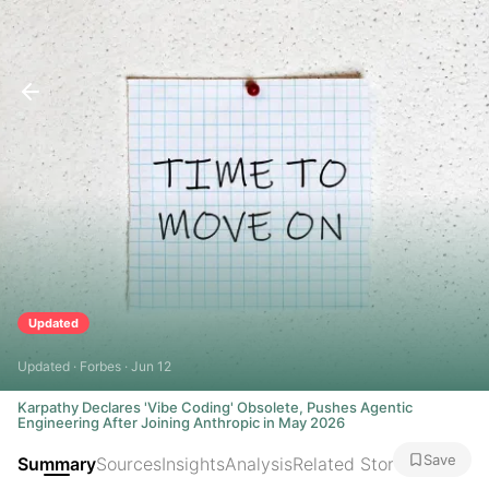
Updated
Updated · Forbes · Jun 12
Karpathy Declares 'Vibe Coding' Obsolete, Pushes Agentic
Engineering After Joining Anthropic in May 2026
Save
Summary
Sources
Insights
Analysis
Related Stories