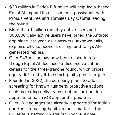
Summary
$30 million in Series B funding will help India-based
Equal AI expand its call-screening assistant, with
Prosus Ventures and Tomales Bay Capital leading
the round.
More than 1 million monthly active users and
300,000 daily active users have joined the Android
app since last year, as it answers unknown calls,
explains why someone is calling, and relays AI-
generated replies.
Over $42 million has now been raised in total,
though Equal AI declined to disclose valuation
details for the three-tranche round, which prices
equity differently if the startup hits preset targets.
Founded in 2022, the company plans to add
screening for known numbers, proactive actions
such as texting delivery instructions or booking
appointments, an iOS app, and a paid tier.
Over 10 languages are already supported for India's
code-mixed calling habits, a local-market edge
Equal AI is betting on against Google, Apple,