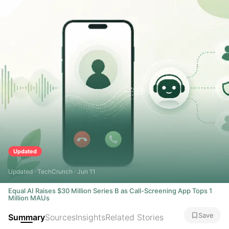
Updated
Updated · TechCrunch · Jun 11
Equal AI Raises $30 Million Series B as Call-Screening App Tops 1
Million MAUs
Save
Summary
Sources
Insights
Related Stories