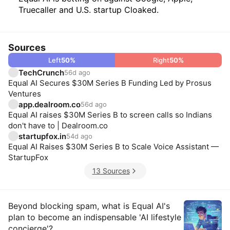
Truecaller and U.S. startup Cloaked.
Sources
Left
50
%
Right
50
%
TechCrunch
56d ago
Equal AI Secures $30M Series B Funding Led by Prosus
Ventures
app.dealroom.co
56d ago
Equal AI raises $30M Series B to screen calls so Indians
don't have to | Dealroom.co
startupfox.in
54d ago
Equal AI Raises $30M Series B to Scale Voice Assistant —
StartupFox
13 Sources
Insights
Beyond blocking spam, what is Equal AI's
plan to become an indispensable 'AI lifestyle
concierge'?