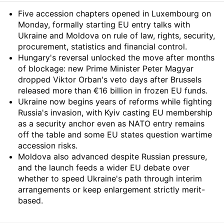
Summary
Five accession chapters opened in Luxembourg on
Monday, formally starting EU entry talks with
Ukraine and Moldova on rule of law, rights, security,
procurement, statistics and financial control.
Hungary's reversal unlocked the move after months
of blockage: new Prime Minister Peter Magyar
dropped Viktor Orban's veto days after Brussels
released more than €16 billion in frozen EU funds.
Ukraine now begins years of reforms while fighting
Russia's invasion, with Kyiv casting EU membership
as a security anchor even as NATO entry remains
off the table and some EU states question wartime
accession risks.
Moldova also advanced despite Russian pressure,
and the launch feeds a wider EU debate over
whether to speed Ukraine's path through interim
arrangements or keep enlargement strictly merit-
based.