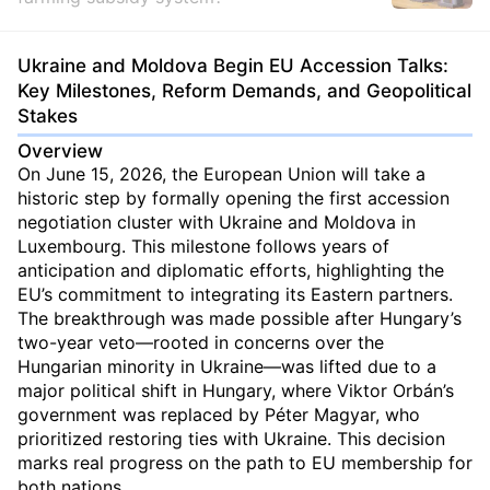
Ukraine and Moldova Begin EU Accession Talks:
Key Milestones, Reform Demands, and Geopolitical
Stakes
Overview
On June 15, 2026, the European Union will take a
historic step by formally opening the first accession
negotiation cluster with Ukraine and Moldova in
Luxembourg. This milestone follows years of
anticipation and diplomatic efforts, highlighting the
EU’s commitment to integrating its Eastern partners.
The breakthrough was made possible after Hungary’s
two-year veto—rooted in concerns over the
Hungarian minority in Ukraine—was lifted due to a
major political shift in Hungary, where Viktor Orbán’s
government was replaced by Péter Magyar, who
prioritized restoring ties with Ukraine. This decision
marks real progress on the path to EU membership for
both nations.