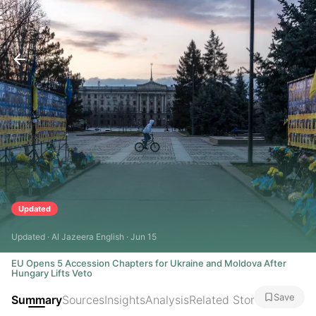
Updated
Updated · Al Jazeera English · Jun 15
EU Opens 5 Accession Chapters for Ukraine and Moldova After
Hungary Lifts Veto
Save
Summary
Sources
Insights
Analysis
Related Stories