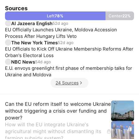
Sources
Left
78
%
Center
22
%
Al Jazeera English
52d ago
EU Officially Launches Ukraine, Moldova Accession
Process After Hungary Lifts Veto
The New York Times
52d ago
EU Officials to Kick Off Ukraine Membership Reforms After
Orban's Electoral Loss
NBC News
54d ago
E.U. envoys greenlight first phase of membership talks for
Ukraine and Moldova
24 Sources
Insights
Can the EU reform itself to welcome Ukraine
without triggering a crisis over funding and
power?
How will the EU integrate Ukraine's
agricultural might without dismantling its
farming subsidy system?