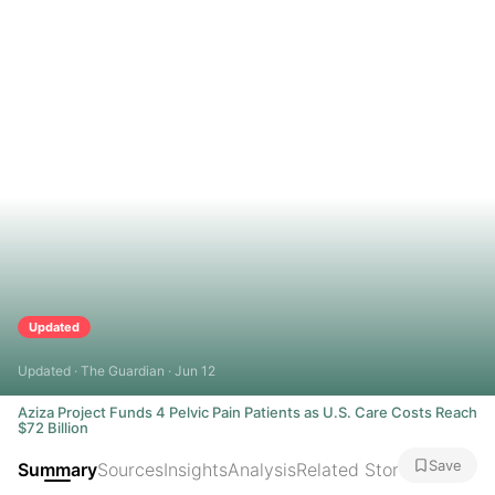
Updated
Updated · The Guardian · Jun 12
Aziza Project Funds 4 Pelvic Pain Patients as U.S. Care Costs Reach
$72 Billion
Save
Summary
Sources
Insights
Analysis
Related Stories