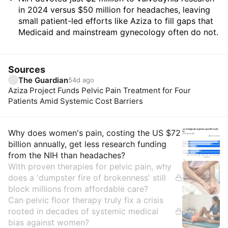
in 2024 versus $50 million for headaches, leaving
small patient-led efforts like Aziza to fill gaps that
Medicaid and mainstream gynecology often do not.
Sources
The Guardian
54d ago
Aziza Project Funds Pelvic Pain Treatment for Four
Patients Amid Systemic Cost Barriers
Insights
Why does women's pain, costing the US $72
billion annually, get less research funding
from the NIH than headaches?
With proven therapies for pelvic pain, why
does a 'dumpster fire of brokenness' still
block millions from affordable care?
Can pelvic floor therapy truly fix a crisis
rooted in decades of systemic medical
bias against women?