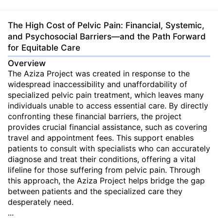
The High Cost of Pelvic Pain: Financial, Systemic,
and Psychosocial Barriers—and the Path Forward
for Equitable Care
Overview
The Aziza Project was created in response to the
widespread inaccessibility and unaffordability of
specialized pelvic pain treatment, which leaves many
individuals unable to access essential care. By directly
confronting these financial barriers, the project
provides crucial financial assistance, such as covering
travel and appointment fees. This support enables
patients to consult with specialists who can accurately
diagnose and treat their conditions, offering a vital
lifeline for those suffering from pelvic pain. Through
this approach, the Aziza Project helps bridge the gap
between patients and the specialized care they
desperately need.
...