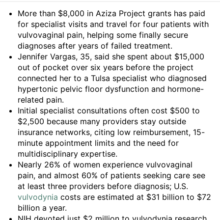
Summary
More than $8,000 in Aziza Project grants has paid
for specialist visits and travel for four patients with
vulvovaginal pain, helping some finally secure
diagnoses after years of failed treatment.
Jennifer Vargas, 35, said she spent about $15,000
out of pocket over six years before the project
connected her to a Tulsa specialist who diagnosed
hypertonic pelvic floor dysfunction and hormone-
related pain.
Initial specialist consultations often cost $500 to
$2,500 because many providers stay outside
insurance networks, citing low reimbursement, 15-
minute appointment limits and the need for
multidisciplinary expertise.
Nearly 26% of women experience vulvovaginal
pain, and almost 60% of patients seeking care see
at least three providers before diagnosis; U.S.
vulvodynia
costs are estimated at $31 billion to $72
billion a year.
NIH devoted just $2 million to vulvodynia research