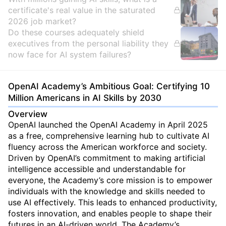
certificate's real value in the saturated
2026 job market?
Do these courses adequately shield
executives from the personal liability they
now face for AI system failures?
OpenAI Academy’s Ambitious Goal: Certifying 10
Million Americans in AI Skills by 2030
Overview
OpenAI launched the OpenAI Academy in April 2025
as a free, comprehensive learning hub to cultivate AI
fluency across the American workforce and society.
Driven by OpenAI’s commitment to making artificial
intelligence accessible and understandable for
everyone, the Academy’s core mission is to empower
individuals with the knowledge and skills needed to
use AI effectively. This leads to enhanced productivity,
fosters innovation, and enables people to shape their
futures in an AI-driven world. The Academy’s