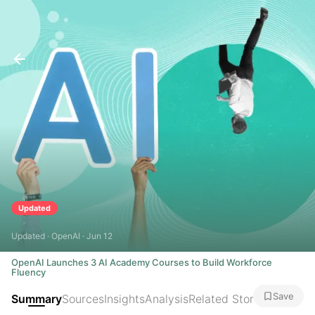
Updated
Updated · OpenAI · Jun 12
OpenAI Launches 3 AI Academy Courses to Build Workforce
Fluency
Save
Summary
Sources
Insights
Analysis
Related Stories