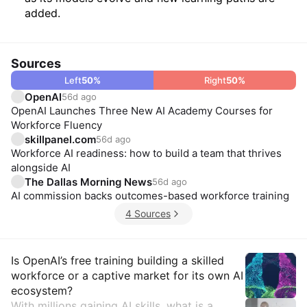
added.
Sources
Left
50
%
Right
50
%
OpenAI
56d ago
OpenAI Launches Three New AI Academy Courses for
Workforce Fluency
skillpanel.com
56d ago
Workforce AI readiness: how to build a team that thrives
alongside AI
The Dallas Morning News
56d ago
AI commission backs outcomes-based workforce training
4 Sources
Insights
Is OpenAI’s free training building a skilled
workforce or a captive market for its own AI
ecosystem?
With millions gaining AI skills, what is a