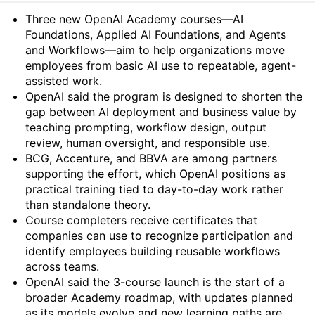
Summary
Three new OpenAI Academy courses—AI
Foundations, Applied AI Foundations, and Agents
and Workflows—aim to help organizations move
employees from basic AI use to repeatable, agent-
assisted work.
OpenAI said the program is designed to shorten the
gap between AI deployment and business value by
teaching prompting, workflow design, output
review, human oversight, and responsible use.
BCG, Accenture, and BBVA are among partners
supporting the effort, which OpenAI positions as
practical training tied to day-to-day work rather
than standalone theory.
Course completers receive certificates that
companies can use to recognize participation and
identify employees building reusable workflows
across teams.
OpenAI said the 3-course launch is the start of a
broader Academy roadmap, with updates planned
as its models evolve and new learning paths are