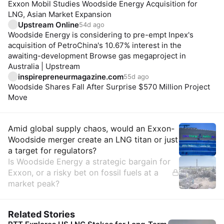
Exxon Mobil Studies Woodside Energy Acquisition for
LNG, Asian Market Expansion
Upstream Online
54d ago
Woodside Energy is considering to pre-empt Inpex's
acquisition of PetroChina's 10.67% interest in the
awaiting-development Browse gas megaproject in
Australia | Upstream
inspirepreneurmagazine.com
55d ago
Woodside Shares Fall After Surprise $570 Million Project
Move
Insights
Amid global supply chaos, would an Exxon-
Woodside merger create an LNG titan or just
a target for regulators?
Is Woodside Energy a strategic bargain for
Exxon, or a risky bet on fossil fuels at a
market peak?
Related Stories