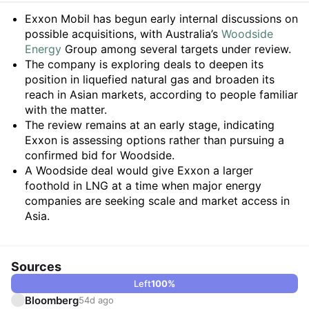
Summary
Exxon Mobil has begun early internal discussions on
possible acquisitions, with Australia’s
Woodside
Energy
Group among several targets under review.
The company is exploring deals to deepen its
position in liquefied natural gas and broaden its
reach in Asian markets, according to people familiar
with the matter.
The review remains at an early stage, indicating
Exxon is assessing options rather than pursuing a
confirmed bid for Woodside.
A Woodside deal would give Exxon a larger
foothold in LNG at a time when major energy
companies are seeking scale and market access in
Asia.
Sources
Left
100
%
Bloomberg
54d ago