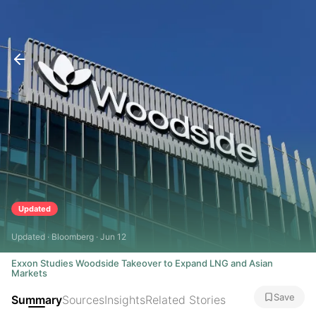
Updated
Updated · Bloomberg · Jun 12
Exxon Studies Woodside Takeover to Expand LNG and Asian
Markets
Save
Summary
Sources
Insights
Related Stories