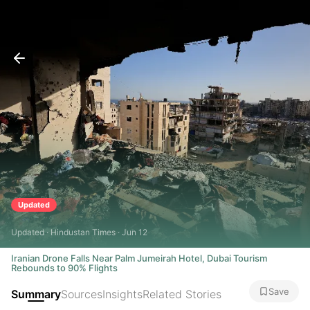
Updated
Updated · Hindustan Times · Jun 12
Iranian Drone Falls Near Palm Jumeirah Hotel, Dubai Tourism
Rebounds to 90% Flights
Save
Summary
Sources
Insights
Related Stories