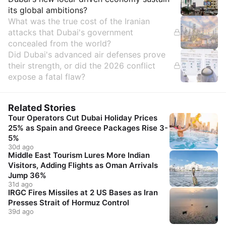
its global ambitions?
What was the true cost of the Iranian
attacks that Dubai's government
concealed from the world?
Did Dubai's advanced air defenses prove
their strength, or did the 2026 conflict
expose a fatal flaw?
Related Stories
Tour Operators Cut Dubai Holiday Prices
25% as Spain and Greece Packages Rise 3-
5%
30d ago
Middle East Tourism Lures More Indian
Visitors, Adding Flights as Oman Arrivals
Jump 36%
31d ago
IRGC Fires Missiles at 2 US Bases as Iran
Presses Strait of Hormuz Control
39d ago