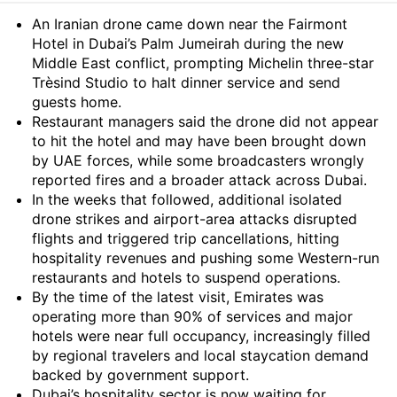
Summary
An Iranian drone came down near the Fairmont
Hotel in Dubai’s Palm Jumeirah during the new
Middle East conflict, prompting Michelin three-star
Trèsind Studio to halt dinner service and send
guests home.
Restaurant managers said the drone did not appear
to hit the hotel and may have been brought down
by UAE forces, while some broadcasters wrongly
reported fires and a broader attack across Dubai.
In the weeks that followed, additional isolated
drone strikes and airport-area attacks disrupted
flights and triggered trip cancellations, hitting
hospitality revenues and pushing some Western-run
restaurants and hotels to suspend operations.
By the time of the latest visit, Emirates was
operating more than 90% of services and major
hotels were near full occupancy, increasingly filled
by regional travelers and local staycation demand
backed by government support.
Dubai’s hospitality sector is now waiting for