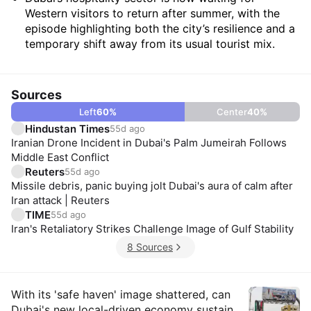
Western visitors to return after summer, with the
episode highlighting both the city’s resilience and a
temporary shift away from its usual tourist mix.
Sources
Left
60
%
Center
40
%
Hindustan Times
55d ago
Iranian Drone Incident in Dubai's Palm Jumeirah Follows
Middle East Conflict
Reuters
55d ago
Missile debris, panic buying jolt Dubai's aura of calm after
Iran attack | Reuters
TIME
55d ago
Iran's Retaliatory Strikes Challenge Image of Gulf Stability
8 Sources
Insights
With its 'safe haven' image shattered, can
Dubai's new local-driven economy sustain