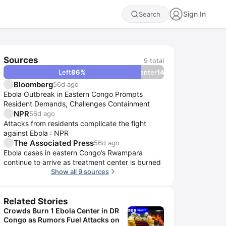
Sign In
Search
Sources
9
total
Left
86
%
Center
14
%
Bloomberg
56d ago
Ebola Outbreak in Eastern Congo Prompts
Resident Demands, Challenges Containment
NPR
56d ago
Attacks from residents complicate the fight
against Ebola : NPR
The Associated Press
56d ago
Ebola cases in eastern Congo’s Rwampara
continue to arrive as treatment center is burned
Show all 9 sources
Related Stories
Crowds Burn 1 Ebola Center in DR
Congo as Rumors Fuel Attacks on