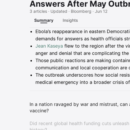
Answers After May Outb
3 articles · Updated · Bloomberg · Jun 12
Summary
Insights
Summary
Ebola’s reappearance in eastern Democrati
demands for answers as health officials st
Jean Kaseya
flew to the region after the v
anger and denial that are complicating the
Those public reactions are making containm
communication and local cooperation are cr
The outbreak underscores how social resis
medical emergency into a broader crisis of
In a nation ravaged by war and mistrust, ca
vaccine?
Did recent global health funding cuts unleash 
history?