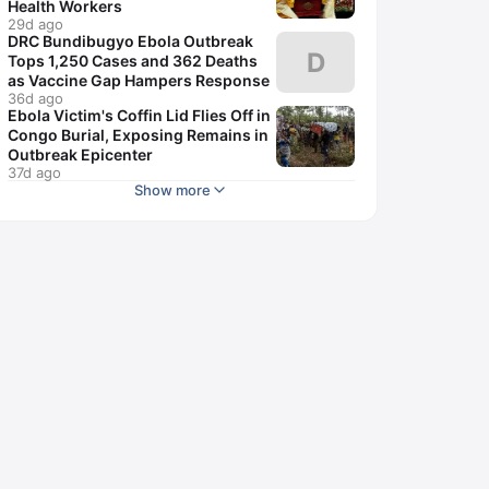
Health Workers
29d ago
DRC Bundibugyo Ebola Outbreak
D
Tops 1,250 Cases and 362 Deaths
as Vaccine Gap Hampers Response
36d ago
Ebola Victim's Coffin Lid Flies Off in
Congo Burial, Exposing Remains in
Outbreak Epicenter
37d ago
Show more