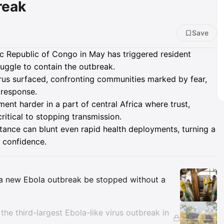
reak
Save
c Republic of Congo in May has triggered resident
ruggle to contain the outbreak.
irus surfaced, confronting communities marked by fear,
 response.
ent harder in a part of central Africa where trust,
itical to stopping transmission.
tance can blunt even rapid health deployments, turning a
 confidence.
Insights
n a new Ebola outbreak be stopped without a
the third-largest Ebola-like virus outbreak in