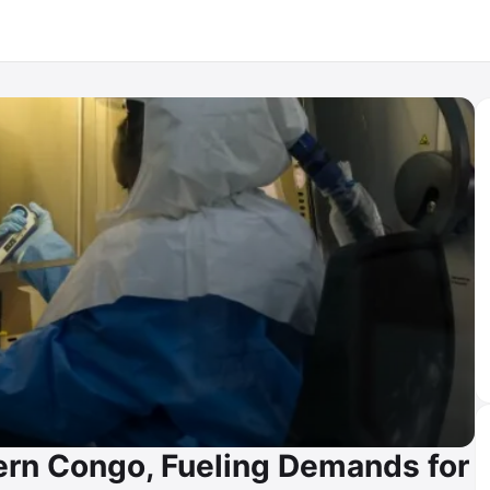
ern Congo, Fueling Demands for