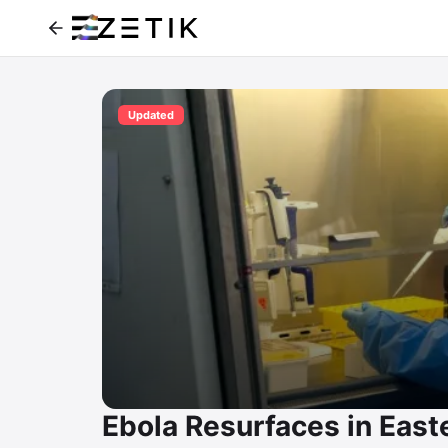
Updated
Ebola Resurfaces in East