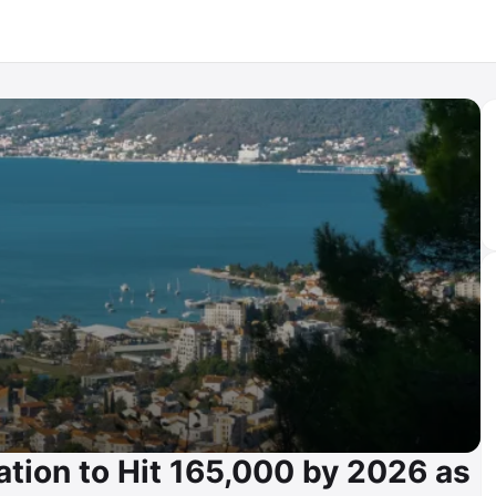
tion to Hit 165,000 by 2026 as