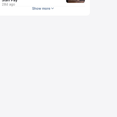
28d ago
Show more