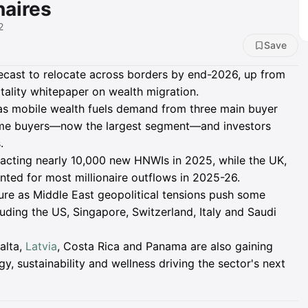
naires
2
Save
recast to relocate across borders by end-2026, up from
tality whitepaper on wealth migration.
 as mobile wealth fuels demand from three main buyer
me buyers—now the largest segment—and investors
.
racting nearly 10,000 new HNWIs in 2025, while the UK,
nted for most millionaire outflows in 2025-26.
ure as Middle East geopolitical tensions push some
luding the US, Singapore, Switzerland, Italy and Saudi
alta,
Latvia
, Costa Rica and Panama are also gaining
gy, sustainability and wellness driving the sector's next