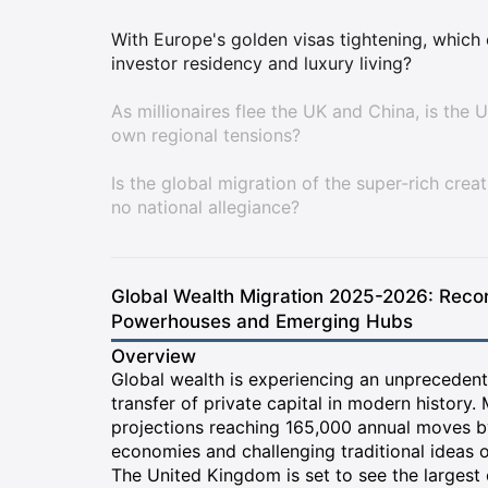
With Europe's golden visas tightening, which 
investor residency and luxury living?
As millionaires flee the UK and China, is the 
own regional tensions?
Is the global migration of the super-rich crea
no national allegiance?
Global Wealth Migration 2025-2026: Reco
Powerhouses and Emerging Hubs
Overview
Global wealth is experiencing an unprecedent
transfer of private capital in modern history. 
projections reaching 165,000 annual moves by
economies and challenging traditional ideas of
The United Kingdom is set to see the largest 