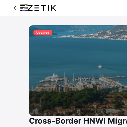
Updated
Cross-Border HNWI Migra