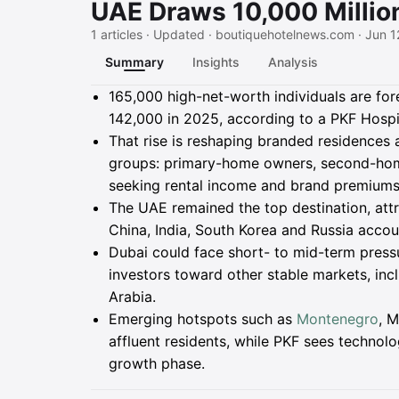
UAE Draws 10,000 Millio
1 articles · Updated · boutiquehotelnews.com · Jun 1
Summary
Insights
Analysis
Summary
165,000 high-net-worth individuals are fo
142,000 in 2025, according to a PKF Hospi
That rise is reshaping branded residences
groups: primary-home owners, second-ho
seeking rental income and brand premiums
The UAE remained the top destination, att
China, India, South Korea and Russia accou
Dubai could face short- to mid-term press
investors toward other stable markets, inc
Arabia.
Emerging hotspots such as
Montenegro
, M
affluent residents, while PKF sees technolo
growth phase.