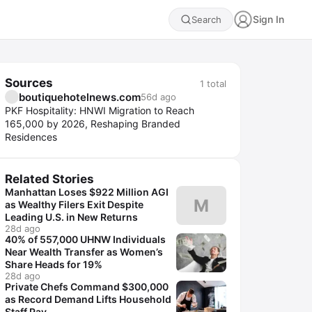
Sign In
Search
Sources
1
total
boutiquehotelnews.com
56d ago
PKF Hospitality: HNWI Migration to Reach
165,000 by 2026, Reshaping Branded
Residences
Related Stories
Manhattan Loses $922 Million AGI
M
as Wealthy Filers Exit Despite
Leading U.S. in New Returns
28d ago
40% of 557,000 UHNW Individuals
Near Wealth Transfer as Women’s
Share Heads for 19%
28d ago
Private Chefs Command $300,000
as Record Demand Lifts Household
Staff Pay