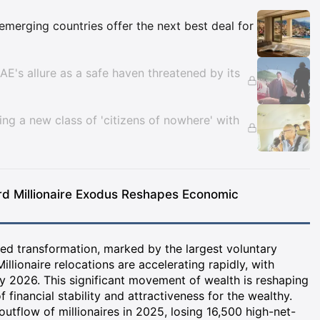
Insights
emerging countries offer the next best deal for
UAE's allure as a safe haven threatened by its
ting a new class of 'citizens of nowhere' with
rd Millionaire Exodus Reshapes Economic
ed transformation, marked by the largest voluntary
Millionaire relocations are accelerating rapidly, with
 2026. This significant movement of wealth is reshaping
 financial stability and attractiveness for the wealthy.
outflow of millionaires in 2025, losing 16,500 high-net-