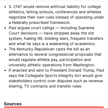
Summary
S. 2147 would remove antitrust liability for college
athletics, letting schools, conferences and athletes
negotiate their own rules instead of operating under
a federally prescribed framework.
Paul argues court rulings — including Supreme
Court decisions — have stripped away the old
system, fueling NIL bidding wars, frequent transfers
and what he says is a weakening of academics.
The Kentucky Republican casts the bill as an
alternative to several congressional proposals that
would regulate athlete pay, participation and
university athletic operations from Washington.
If enacted and sent to President Donald Trump, Paul
says the Collegiate Sports Integrity Act would give
stakeholders control over disputes such as revenue
sharing, TV contracts and transfer rules.
Sources