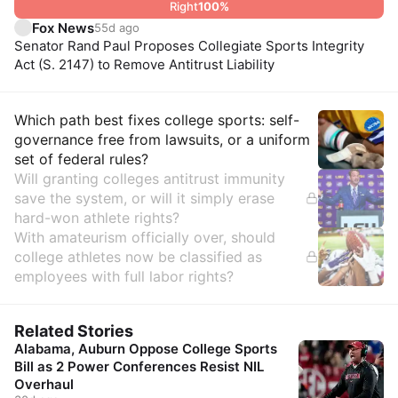
Right
100
%
Fox News
55d ago
Senator Rand Paul Proposes Collegiate Sports Integrity
Act (S. 2147) to Remove Antitrust Liability
Insights
Which path best fixes college sports: self-
governance free from lawsuits, or a uniform
set of federal rules?
Will granting colleges antitrust immunity
save the system, or will it simply erase
hard-won athlete rights?
With amateurism officially over, should
college athletes now be classified as
employees with full labor rights?
Related Stories
Alabama, Auburn Oppose College Sports
Bill as 2 Power Conferences Resist NIL
Overhaul