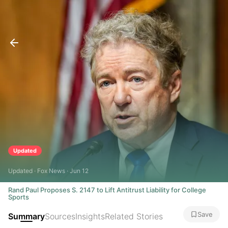
Updated
Updated · Fox News · Jun 12
Rand Paul Proposes S. 2147 to Lift Antitrust Liability for College
Sports
Save
Summary
Sources
Insights
Related Stories