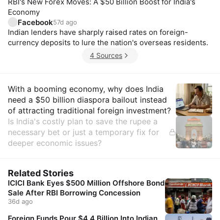
RBI's New Forex Moves: A $50 Billion Boost for India's
Economy
Facebook
57d ago
Indian lenders have sharply raised rates on foreign-
currency deposits to lure the nation's overseas residents.
4 Sources
Insights
With a booming economy, why does India
need a $50 billion diaspora bailout instead
of attracting traditional foreign investment?
Is India's costly plan to save the rupee a
necessary bet or just a temporary fix for
deeper economic issues?
Related Stories
ICICI Bank Eyes $500 Million Offshore Bond
Sale After RBI Borrowing Concession
36d ago
Foreign Funds Pour $4.4 Billion Into Indian