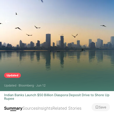
Updated
Updated · Bloomberg · Jun 12
Indian Banks Launch $50 Billion Diaspora Deposit Drive to Shore Up
Rupee
Save
Summary
Sources
Insights
Related Stories