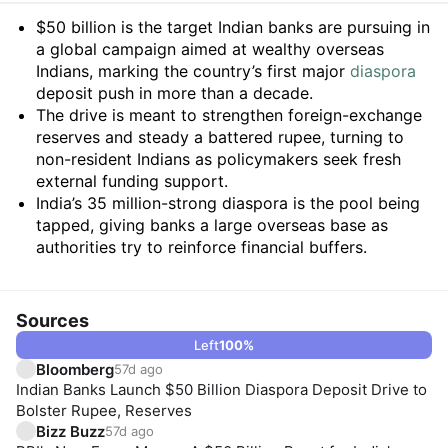
Summary
$50 billion is the target Indian banks are pursuing in
a global campaign aimed at wealthy overseas
Indians, marking the country’s first major
diaspora
deposit push in more than a decade.
The drive is meant to strengthen foreign-exchange
reserves and steady a battered rupee, turning to
non-resident Indians as policymakers seek fresh
external funding support.
India’s 35 million-strong diaspora is the pool being
tapped, giving banks a large overseas base as
authorities try to reinforce financial buffers.
Sources
Left
100
%
Bloomberg
57d ago
Indian Banks Launch $50 Billion Diaspora Deposit Drive to
Bolster Rupee, Reserves
Bizz Buzz
57d ago