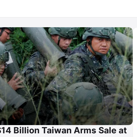
4 Billion Taiwan Arms Sale at