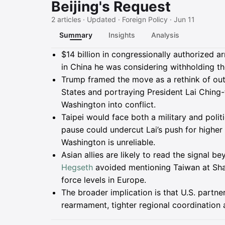
Beijing's Request
2 articles · Updated · Foreign Policy · Jun 11
Summary
Insights
Analysis
Summary
$14 billion in congressionally authorized 
in China he was considering withholding th
Trump framed the move as a rethink of outd
States and portraying President Lai Ching-
Washington into conflict.
Taipei would face both a military and politi
pause could undercut Lai’s push for higher
Washington is unreliable.
Asian allies are likely to read the signal 
Hegseth
avoided mentioning Taiwan at Shan
force levels in Europe.
The broader implication is that U.S. partne
rearmament, tighter regional coordination