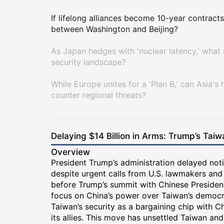
If lifelong alliances become 10-year contracts
between Washington and Beijing?
As Japan hedges with 'nuclear latency,' what 
security landscape?
While Europe unites for a 'Plan B,' can Asia's h
counter regional threats?
Delaying $14 Billion in Arms: Trump’s Taiwa
Overview
President Trump’s administration delayed noti
despite urgent calls from U.S. lawmakers and
before Trump’s summit with Chinese President 
focus on China’s power over Taiwan’s democrati
Taiwan’s security as a bargaining chip with 
its allies. This move has unsettled Taiwan and 