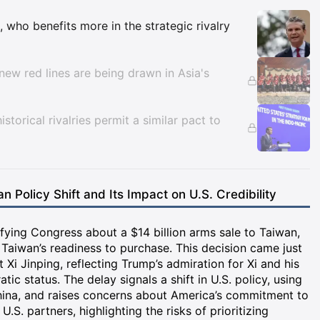
Insights
, who benefits more in the strategic rivalry
new red lines are being drawn in Asia's
istorical rivalries permit a similar pact to
n Policy Shift and Its Impact on U.S. Credibility
fying Congress about a $14 billion arms sale to Taiwan,
 Taiwan’s readiness to purchase. This decision came just
Xi Jinping, reflecting Trump’s admiration for Xi and his
c status. The delay signals a shift in U.S. policy, using
China, and raises concerns about America’s commitment to
U.S. partners, highlighting the risks of prioritizing