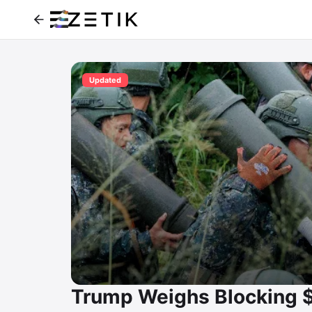
Updated
Trump Weighs Blocking $1