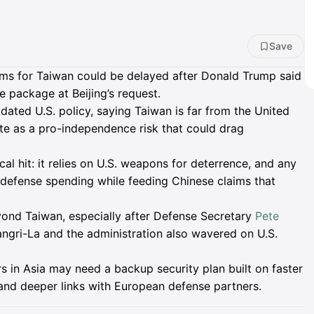
Save
arms for Taiwan could be delayed after Donald Trump said
e package at Beijing’s request.
ated U.S. policy, saying Taiwan is far from the United
te as a pro-independence risk that could drag
cal hit: it relies on U.S. weapons for deterrence, and any
 defense spending while feeding Chinese claims that
beyond Taiwan, especially after Defense Secretary
Pete
gri-La and the administration also wavered on U.S.
rs in Asia may need a backup security plan built on faster
 and deeper links with European defense partners.