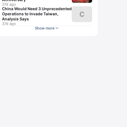
37d ago
China Would Need 3 Unprecedented
C
Operations to Invade Taiwan,
Analysis Says
37d ago
Show more