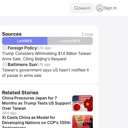
Sign In
Search
Sources
2
total
Left
50
%
Center
50
%
Foreign Policy
57d ago
Trump Considers Withholding $14 Billion Taiwan
Arms Sale, Citing Beijing's Request
Baltimore Sun
57d ago
Taiwan's government says US hasn't notified it
of pause in arms sale
Related Stories
China Pressures Japan for 7
Months as Trump Tests US Support
Over Taiwan
36d ago
Xi Casts China as Model for
Developing Nations on CCP's 105th
Anniversary