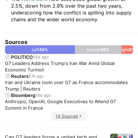
2.5%, down from 2.9% over the past two years,
underscoring how the conflict is spilling into supply
chains and the wider world economy.
Sources
Left
55
%
Center
36
%
Right
9
%
POLITICO
55d ago
G7 Leaders Address Trump's Iran War Amid Global
Economic Turmoil
Reuters
57d ago
Iran and Ukraine loom over G7 as France accommodates
Trump | Reuters
Bloomberg
56d ago
Anthropic, OpenAI, Google Executives to Attend G7
Summit in France
14 Sources
Can G7 leaders forge a united tech and