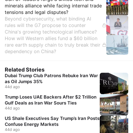
Insights
minerals alliance while facing internal trade
tensions and legal disputes?
Beyond cybersecurity, what binding AI
rules will the G7 propose to counter
China's growing technological influence?
How will Western allies fund a $60 billion
rare earth supply chain to truly break their
dependency on China?
Related Stories
Dubai Trump Club Patrons Rebuke Iran War
as Oil Jumps 35%
44d ago
Trump Loses UAE Backers After $2 Trillion
Gulf Deals as Iran War Sours Ties
44d ago
US Shale Executives Say Trump’s Iran Posts
Confuse Energy Markets
44d ago