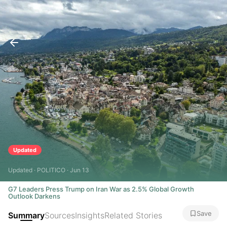
Updated
Updated · POLITICO · Jun 13
G7 Leaders Press Trump on Iran War as 2.5% Global Growth
Outlook Darkens
Save
Summary
Sources
Insights
Related Stories