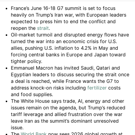
Summary
France’s June 16-18 G7 summit is set to focus
heavily on Trump’s Iran war, with European leaders
expected to press him to end the conflict and
reopen the
strait
.
Oil-market turmoil and disrupted energy flows have
turned the war into an economic crisis for U.S.
allies, pushing U.S. inflation to 4.2% in May and
forcing central banks in Europe and Japan toward
tighter policy.
Emmanuel Macron has invited Saudi, Qatari and
Egyptian leaders to discuss securing the strait once
a deal is reached, while France wants the G7 to
address knock-on risks including
fertilizer
costs
and food supplies.
The White House says trade, AI, energy and other
issues remain on the agenda, but Trump’s reduced
tariff leverage and allied frustration over the war
leave Iran as the summit’s dominant unresolved
issue.
The
World Bank
now sees 2026 global growth at