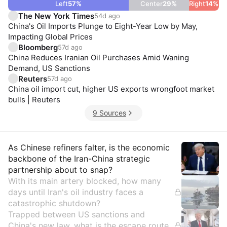
Left
57
%
Center
29
%
Right
14
%
The New York Times
54d ago
China's Oil Imports Plunge to Eight-Year Low by May,
Impacting Global Prices
Bloomberg
57d ago
China Reduces Iranian Oil Purchases Amid Waning
Demand, US Sanctions
Reuters
57d ago
China oil import cut, higher US exports wrongfoot market
bulls | Reuters
9 Sources
Insights
As Chinese refiners falter, is the economic
backbone of the Iran-China strategic
partnership about to snap?
With its main artery blocked, how many
days until Iran's oil industry faces a
catastrophic shutdown?
Trapped between US sanctions and
China's new law, what is the escape route