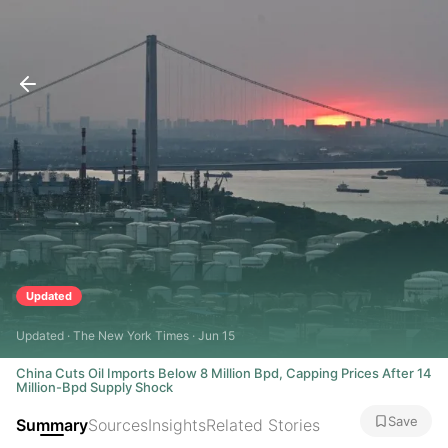
Updated
Updated · The New York Times · Jun 15
China Cuts Oil Imports Below 8 Million Bpd, Capping Prices After 14
Million-Bpd Supply Shock
Save
Summary
Sources
Insights
Related Stories