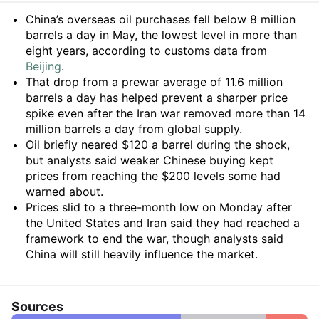
Summary
China’s overseas oil purchases fell below 8 million
barrels a day in May, the lowest level in more than
eight years, according to customs data from
Beijing
.
That drop from a prewar average of 11.6 million
barrels a day has helped prevent a sharper price
spike even after the Iran war removed more than 14
million barrels a day from global supply.
Oil briefly neared $120 a barrel during the shock,
but analysts said weaker Chinese buying kept
prices from reaching the $200 levels some had
warned about.
Prices slid to a three-month low on Monday after
the United States and Iran said they had reached a
framework to end the war, though analysts said
China will still heavily influence the market.
Sources