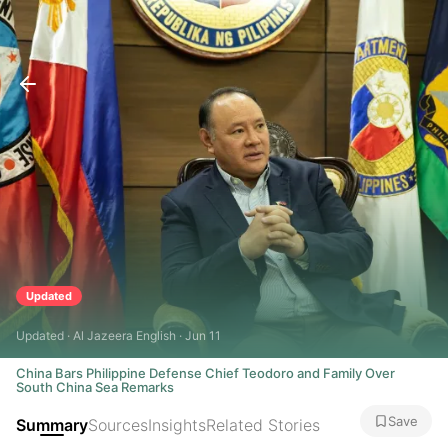
Updated
Updated · Al Jazeera English · Jun 11
China Bars Philippine Defense Chief Teodoro and Family Over
South China Sea Remarks
Save
Summary
Sources
Insights
Related Stories