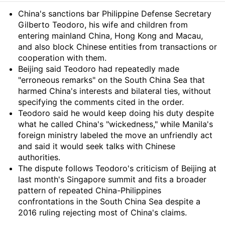
Summary
China's sanctions bar Philippine Defense Secretary
Gilberto Teodoro, his wife and children from
entering mainland China, Hong Kong and Macau,
and also block Chinese entities from transactions or
cooperation with them.
Beijing said Teodoro had repeatedly made
"erroneous remarks" on the South China Sea that
harmed China's interests and bilateral ties, without
specifying the comments cited in the order.
Teodoro said he would keep doing his duty despite
what he called China's "wickedness," while Manila's
foreign ministry labeled the move an unfriendly act
and said it would seek talks with Chinese
authorities.
The dispute follows Teodoro's criticism of Beijing at
last month's Singapore summit and fits a broader
pattern of repeated China-Philippines
confrontations in the South China Sea despite a
2016 ruling rejecting most of China's claims.