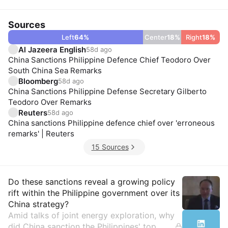
Sources
Left
64
%
Center
18
%
Right
18
%
Al Jazeera English
58d ago
China Sanctions Philippine Defence Chief Teodoro Over
South China Sea Remarks
Bloomberg
58d ago
China Sanctions Philippine Defense Secretary Gilberto
Teodoro Over Remarks
Reuters
58d ago
China sanctions Philippine defence chief over 'erroneous
remarks' | Reuters
15 Sources
Insights
Do these sanctions reveal a growing policy
rift within the Philippine government over its
China strategy?
Amid talks of joint energy exploration, why
did China sanction the Philippines' top