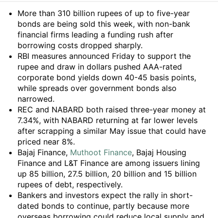
Summary
More than 310 billion rupees of up to five-year
bonds are being sold this week, with non-bank
financial firms leading a funding rush after
borrowing costs dropped sharply.
RBI measures announced Friday to support the
rupee and draw in dollars pushed AAA-rated
corporate bond yields down 40-45 basis points,
while spreads over government bonds also
narrowed.
REC and NABARD both raised three-year money at
7.34%, with NABARD returning at far lower levels
after scrapping a similar May issue that could have
priced near 8%.
Bajaj Finance,
Muthoot Finance
, Bajaj Housing
Finance and L&T Finance are among issuers lining
up 85 billion, 27.5 billion, 20 billion and 15 billion
rupees of debt, respectively.
Bankers and investors expect the rally in short-
dated bonds to continue, partly because more
overseas borrowing could reduce local supply and