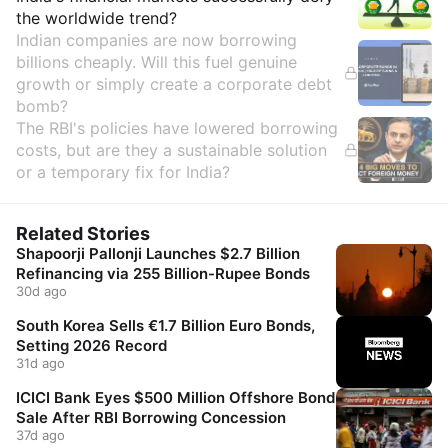
the worldwide trend?
Indian companies are now borrowing
billions cheaply. Will this fuel genuine
growth or simply create a corporate debt
bomb?
The RBI's policies have lowered borrowing
costs, but are they a sustainable solution
or a temporary fix for India?
Related Stories
Shapoorji Pallonji Launches $2.7 Billion
Refinancing via 255 Billion-Rupee Bonds
30d ago
South Korea Sells €1.7 Billion Euro Bonds,
Setting 2026 Record
31d ago
ICICI Bank Eyes $500 Million Offshore Bond
Sale After RBI Borrowing Concession
37d ago