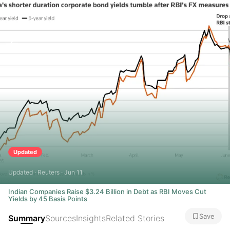
Updated
Updated · Reuters · Jun 11
Indian Companies Raise $3.24 Billion in Debt as RBI Moves Cut
Yields by 45 Basis Points
Save
Summary
Sources
Insights
Related Stories