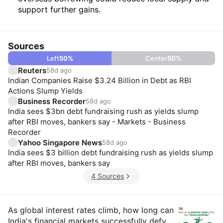
support further gains.
Sources
Left
50
%
Center
50
%
Reuters
58d ago
Indian Companies Raise $3.24 Billion in Debt as RBI
Actions Slump Yields
Business Recorder
58d ago
India sees $3bn debt fundraising rush as yields slump
after RBI moves, bankers say - Markets - Business
Recorder
Yahoo Singapore News
58d ago
India sees $3 billion debt fundraising rush as yields slump
after RBI moves, bankers say
4 Sources
Insights
As global interest rates climb, how long can
India's financial markets successfully defy