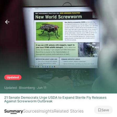
Updated
Updated · Bloomberg · Jun 11
21 Senate Democrats Urge USDA to Expand Sterile Fly Releases
Against Screwworm Outbreak
Save
Summary
Sources
Insights
Related Stories