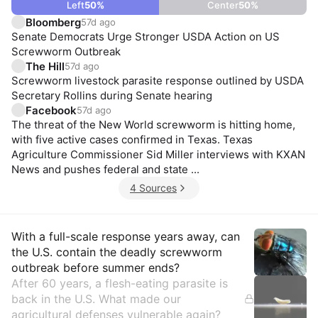
Left
50
%
Center
50
%
Bloomberg
57d ago
Senate Democrats Urge Stronger USDA Action on US
Screwworm Outbreak
The Hill
57d ago
Screwworm livestock parasite response outlined by USDA
Secretary Rollins during Senate hearing
Facebook
57d ago
The threat of the New World screwworm is hitting home,
with five active cases confirmed in Texas. Texas
Agriculture Commissioner Sid Miller interviews with KXAN
News and pushes federal and state ...
4 Sources
Insights
With a full-scale response years away, can
the U.S. contain the deadly screwworm
outbreak before summer ends?
After 60 years, a flesh-eating parasite is
back in the U.S. What made our
agricultural defenses vulnerable again?