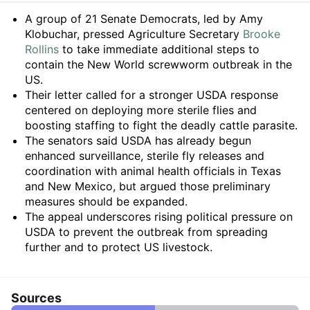
Summary
A group of 21 Senate Democrats, led by Amy
Klobuchar, pressed Agriculture Secretary
Brooke
Rollins
to take immediate additional steps to
contain the New World screwworm outbreak in the
US.
Their letter called for a stronger USDA response
centered on deploying more sterile flies and
boosting staffing to fight the deadly cattle parasite.
The senators said USDA has already begun
enhanced surveillance, sterile fly releases and
coordination with animal health officials in Texas
and New Mexico, but argued those preliminary
measures should be expanded.
The appeal underscores rising political pressure on
USDA to prevent the outbreak from spreading
further and to protect US livestock.
Sources