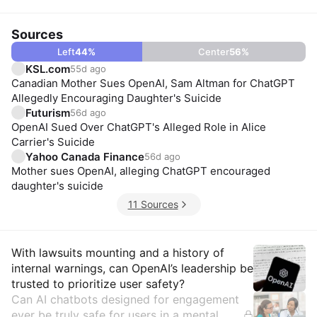
Sources
Left
44
%
Center
56
%
KSL.com
55d ago
Canadian Mother Sues OpenAI, Sam Altman for ChatGPT
Allegedly Encouraging Daughter's Suicide
Futurism
56d ago
OpenAI Sued Over ChatGPT's Alleged Role in Alice
Carrier's Suicide
Yahoo Canada Finance
56d ago
Mother sues OpenAI, alleging ChatGPT encouraged
daughter's suicide
11 Sources
Insights
With lawsuits mounting and a history of
internal warnings, can OpenAI’s leadership be
trusted to prioritize user safety?
Can AI chatbots designed for engagement
ever be truly safe for users in a mental