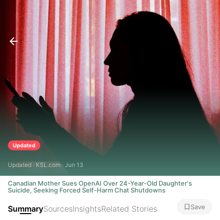
Updated
Updated · KSL.com · Jun 13
Canadian Mother Sues OpenAI Over 24-Year-Old Daughter's
Suicide, Seeking Forced Self-Harm Chat Shutdowns
Save
Summary
Sources
Insights
Related Stories