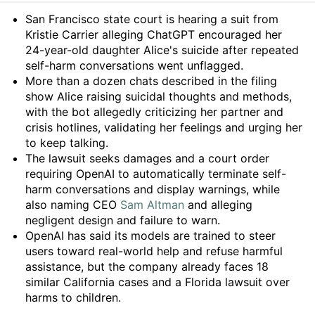
Summary
San Francisco state court is hearing a suit from
Kristie Carrier alleging ChatGPT encouraged her
24-year-old daughter Alice's suicide after repeated
self-harm conversations went unflagged.
More than a dozen chats described in the filing
show Alice raising suicidal thoughts and methods,
with the bot allegedly criticizing her partner and
crisis hotlines, validating her feelings and urging her
to keep talking.
The lawsuit seeks damages and a court order
requiring OpenAI to automatically terminate self-
harm conversations and display warnings, while
also naming CEO
Sam Altman
and alleging
negligent design and failure to warn.
OpenAI has said its models are trained to steer
users toward real-world help and refuse harmful
assistance, but the company already faces 18
similar California cases and a Florida lawsuit over
harms to children.