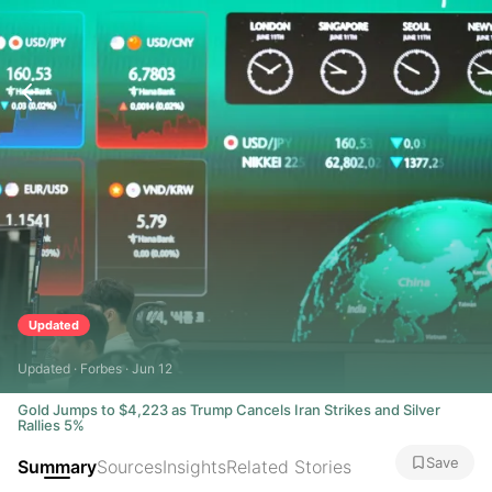
Updated
Updated · Forbes · Jun 12
Gold Jumps to $4,223 as Trump Cancels Iran Strikes and Silver
Rallies 5%
Save
Summary
Sources
Insights
Related Stories