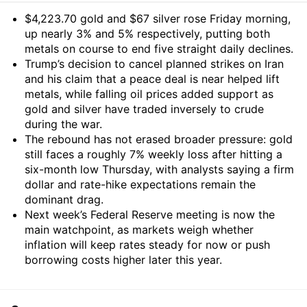
Summary
$4,223.70 gold and $67 silver rose Friday morning,
up nearly 3% and 5% respectively, putting both
metals on course to end five straight daily declines.
Trump’s decision to cancel planned strikes on Iran
and his claim that a peace deal is near helped lift
metals, while falling oil prices added support as
gold and silver have traded inversely to crude
during the war.
The rebound has not erased broader pressure: gold
still faces a roughly 7% weekly loss after hitting a
six-month low Thursday, with analysts saying a firm
dollar and rate-hike expectations remain the
dominant drag.
Next week’s Federal Reserve meeting is now the
main watchpoint, as markets weigh whether
inflation will keep rates steady for now or push
borrowing costs higher later this year.