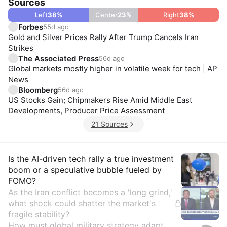
Sources
Left
38
%
Center
23
%
Right
38
%
Forbes
55d ago
Gold and Silver Prices Rally After Trump Cancels Iran
Strikes
The Associated Press
56d ago
Global markets mostly higher in volatile week for tech | AP
News
Bloomberg
56d ago
US Stocks Gain; Chipmakers Rise Amid Middle East
Developments, Producer Price Assessment
21 Sources
Insights
Is the AI-driven tech rally a true investment
boom or a speculative bubble fueled by
FOMO?
As the Iran conflict becomes a 'long grind,'
what shock could shatter the market's
fragile stability?
How must global military strategy adapt