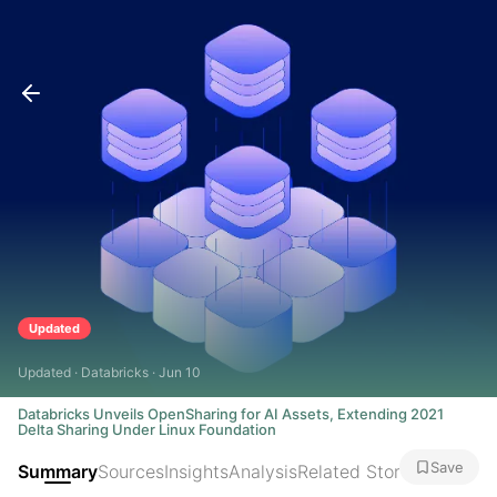
Updated
Updated · Databricks · Jun 10
Databricks Unveils OpenSharing for AI Assets, Extending 2021
Delta Sharing Under Linux Foundation
Save
Summary
Sources
Insights
Analysis
Related Stories