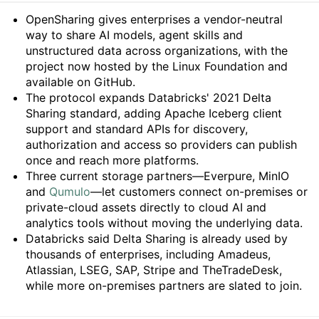
Summary
OpenSharing gives enterprises a vendor-neutral
way to share AI models, agent skills and
unstructured data across organizations, with the
project now hosted by the Linux Foundation and
available on GitHub.
The protocol expands Databricks' 2021 Delta
Sharing standard, adding Apache Iceberg client
support and standard APIs for discovery,
authorization and access so providers can publish
once and reach more platforms.
Three current storage partners—Everpure, MinIO
and
Qumulo
—let customers connect on-premises or
private-cloud assets directly to cloud AI and
analytics tools without moving the underlying data.
Databricks said Delta Sharing is already used by
thousands of enterprises, including Amadeus,
Atlassian, LSEG, SAP, Stripe and TheTradeDesk,
while more on-premises partners are slated to join.