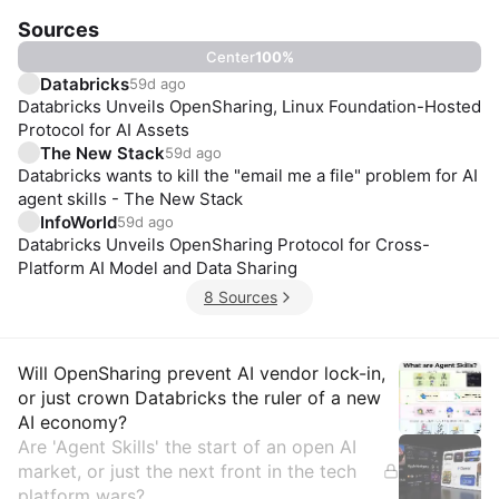
Sources
Center
100
%
Databricks
59d ago
Databricks Unveils OpenSharing, Linux Foundation-Hosted
Protocol for AI Assets
The New Stack
59d ago
Databricks wants to kill the "email me a file" problem for AI
agent skills - The New Stack
InfoWorld
59d ago
Databricks Unveils OpenSharing Protocol for Cross-
Platform AI Model and Data Sharing
8 Sources
Insights
Will OpenSharing prevent AI vendor lock-in,
or just crown Databricks the ruler of a new
AI economy?
Are 'Agent Skills' the start of an open AI
market, or just the next front in the tech
platform wars?