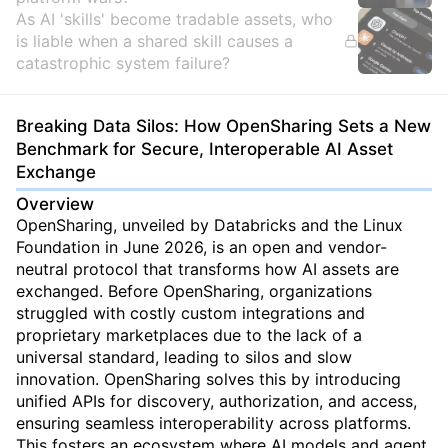
As AI 'skills' become tradable assets, who
is liable when a shared skill causes a
catastrophic system failure?
Breaking Data Silos: How OpenSharing Sets a New
Benchmark for Secure, Interoperable AI Asset
Exchange
Overview
OpenSharing, unveiled by Databricks and the Linux
Foundation in June 2026, is an open and vendor-
neutral protocol that transforms how AI assets are
exchanged. Before OpenSharing, organizations
struggled with costly custom integrations and
proprietary marketplaces due to the lack of a
universal standard, leading to silos and slow
innovation. OpenSharing solves this by introducing
unified APIs for discovery, authorization, and access,
ensuring seamless interoperability across platforms.
This fosters an ecosystem where AI models and agent