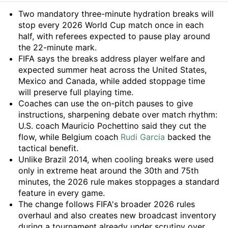
Summary
Two mandatory three-minute hydration breaks will
stop every 2026 World Cup match once in each
half, with referees expected to pause play around
the 22-minute mark.
FIFA says the breaks address player welfare and
expected summer heat across the United States,
Mexico and Canada, while added stoppage time
will preserve full playing time.
Coaches can use the on-pitch pauses to give
instructions, sharpening debate over match rhythm:
U.S. coach Mauricio Pochettino said they cut the
flow, while Belgium coach
Rudi Garcia
backed the
tactical benefit.
Unlike Brazil 2014, when cooling breaks were used
only in extreme heat around the 30th and 75th
minutes, the 2026 rule makes stoppages a standard
feature in every game.
The change follows FIFA's broader 2026 rules
overhaul and also creates new broadcast inventory
during a tournament already under scrutiny over