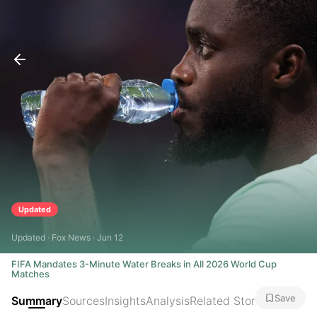
Updated
Updated · Fox News · Jun 12
FIFA Mandates 3-Minute Water Breaks in All 2026 World Cup
Matches
Save
Summary
Sources
Insights
Analysis
Related Stories