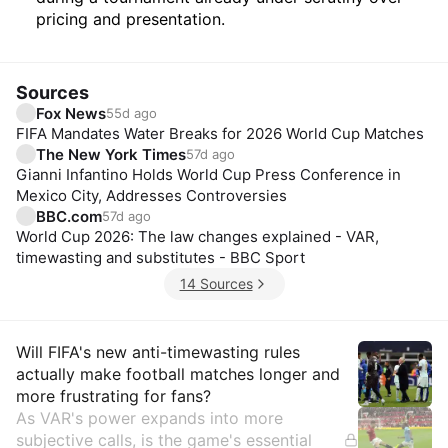
pricing and presentation.
Sources
Fox News
55d ago
FIFA Mandates Water Breaks for 2026 World Cup Matches
The New York Times
57d ago
Gianni Infantino Holds World Cup Press Conference in
Mexico City, Addresses Controversies
BBC.com
57d ago
World Cup 2026: The law changes explained - VAR,
timewasting and substitutes - BBC Sport
14 Sources
Insights
Will FIFA's new anti-timewasting rules
actually make football matches longer and
more frustrating for fans?
As VAR's power expands into more
subjective calls, is the game's essential