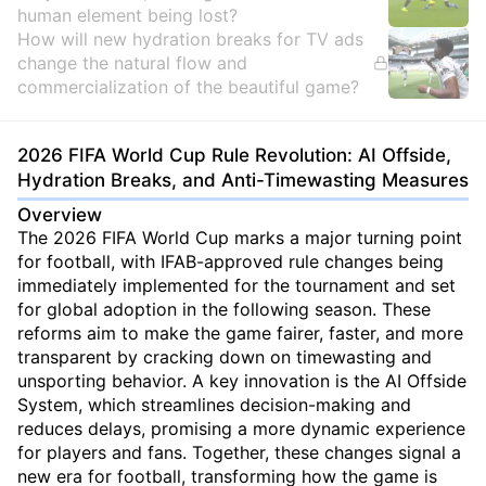
human element being lost?
How will new hydration breaks for TV ads
change the natural flow and
commercialization of the beautiful game?
2026 FIFA World Cup Rule Revolution: AI Offside,
Hydration Breaks, and Anti-Timewasting Measures
Overview
The 2026 FIFA World Cup marks a major turning point
for football, with IFAB-approved rule changes being
immediately implemented for the tournament and set
for global adoption in the following season. These
reforms aim to make the game fairer, faster, and more
transparent by cracking down on timewasting and
unsporting behavior. A key innovation is the AI Offside
System, which streamlines decision-making and
reduces delays, promising a more dynamic experience
for players and fans. Together, these changes signal a
new era for football, transforming how the game is