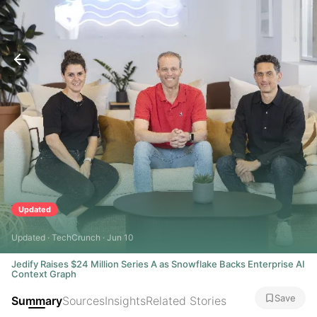
Updated
Updated · TechCrunch · Jun 10
Jedify Raises $24 Million Series A as Snowflake Backs Enterprise AI
Context Graph
Save
Summary
Sources
Insights
Related Stories