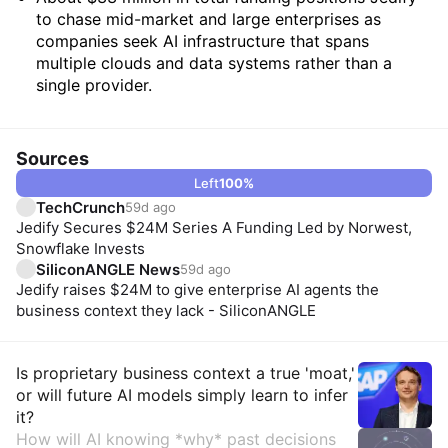
to chase mid-market and large enterprises as
companies seek AI infrastructure that spans
multiple clouds and data systems rather than a
single provider.
Sources
Left
100
%
TechCrunch
59d ago
Jedify Secures $24M Series A Funding Led by Norwest,
Snowflake Invests
SiliconANGLE News
59d ago
Jedify raises $24M to give enterprise AI agents the
business context they lack - SiliconANGLE
Insights
Is proprietary business context a true 'moat,'
or will future AI models simply learn to infer
it?
How will AI knowing *why* past decisions