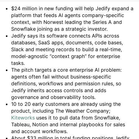
Summary
$24 million in new funding will help Jedify expand a
platform that feeds AI agents company-specific
context, with Norwest leading the Series A and
Snowflake joining as a strategic investor.
Jedify says its software connects APIs across
databases, SaaS apps, documents, code bases,
Slack and meeting records to build a real-time,
model-agnostic “context graph” for enterprise
tasks.
The pitch targets a core enterprise AI problem:
agents often fail without business-specific
definitions, workflows and permission rules, so
Jedify inherits access controls and adds
governance and observability tools.
10 to 20 early customers are already using the
product, including The Weather Company;
Kiteworks
uses it to pull data from Snowflake,
Tableau, Notion and internal playbooks for sales
and account workflows.
About $33 million in total funding positions Jedify