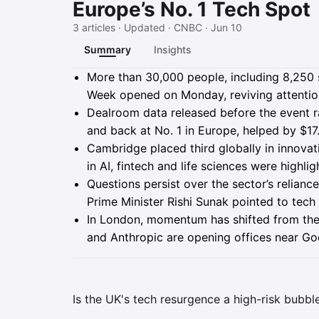
Europe’s No. 1 Tech Spot
3 articles · Updated · CNBC · Jun 10
Summary
Insights
Summary
More than 30,000 people, including 8,250 
Week opened on Monday, reviving attention 
Dealroom data released before the event r
and back at No. 1 in Europe, helped by $17.
Cambridge placed third globally in innovati
in AI, fintech and life sciences were high
Questions persist over the sector’s relia
Prime Minister Rishi Sunak pointed to tec
In London, momentum has shifted from the
and Anthropic are opening offices near G
Is the UK's tech resurgence a high-risk bubble