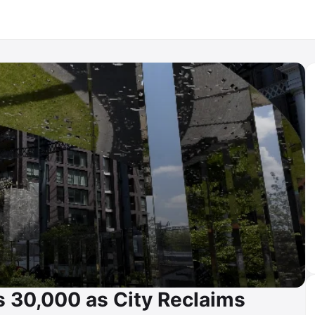
 30,000 as City Reclaims