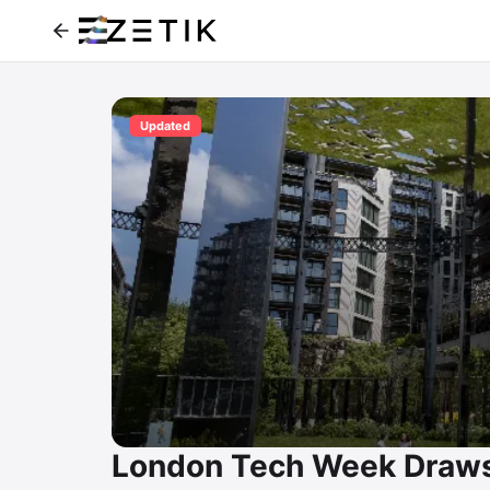
Updated
London Tech Week Draws