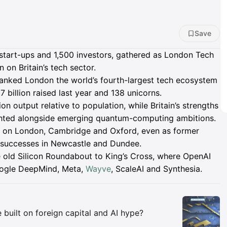
Save
start-ups and 1,500 investors, gathered as London Tech
on Britain’s tech sector.
anked London the world’s fourth-largest tech ecosystem
7 billion raised last year and 138 unicorns.
on output relative to population, while Britain’s strengths
lighted alongside emerging quantum-computing ambitions.
nce on London, Cambridge and Oxford, even as former
h successes in Newcastle and Dundee.
 old Silicon Roundabout to King’s Cross, where OpenAI
oogle DeepMind, Meta,
Wayve
, ScaleAI and Synthesia.
Insights
 built on foreign capital and AI hype?