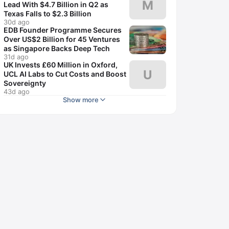
M
Lead With $4.7 Billion in Q2 as
Texas Falls to $2.3 Billion
30d ago
EDB Founder Programme Secures
Over US$2 Billion for 45 Ventures
as Singapore Backs Deep Tech
31d ago
UK Invests £60 Million in Oxford,
U
UCL AI Labs to Cut Costs and Boost
Sovereignty
43d ago
Show more