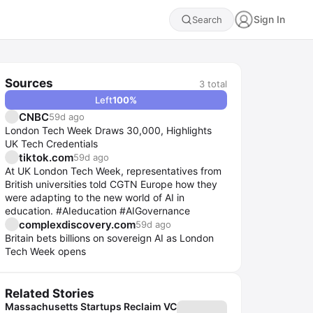
Sign In
Search
Sources
3
total
Left
100
%
CNBC
59d ago
London Tech Week Draws 30,000, Highlights
UK Tech Credentials
tiktok.com
59d ago
At UK London Tech Week, representatives from
British universities told CGTN Europe how they
were adapting to the new world of AI in
education. #AIeducation #AIGovernance
complexdiscovery.com
59d ago
Britain bets billions on sovereign AI as London
Tech Week opens
Related Stories
Massachusetts Startups Reclaim VC