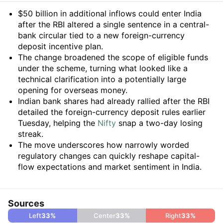
Summary
$50 billion in additional inflows could enter India
after the RBI altered a single sentence in a central-
bank circular tied to a new foreign-currency
deposit incentive plan.
The change broadened the scope of eligible funds
under the scheme, turning what looked like a
technical clarification into a potentially large
opening for overseas money.
Indian bank shares had already rallied after the RBI
detailed the foreign-currency deposit rules earlier
Tuesday, helping the
Nifty
snap a two-day losing
streak.
The move underscores how narrowly worded
regulatory changes can quickly reshape capital-
flow expectations and market sentiment in India.
Sources
Left
33
%
Center
33
%
Right
33
%