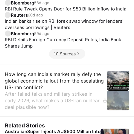
Bloomberg
58d ago
RBI Rule Tweak Opens Door for $50 Billion Inflow to India
Reuters
60d ago
Indian banks rise on RBI forex swap window for lenders'
overseas borrowings | Reuters
Bloomberg
59d ago
RBI Details Foreign Currency Deposit Rules, India Bank
Shares Jump
10 Sources
Insights
How long can India's market rally defy the
global economic fallout from the escalating
US-Iran conflict?
After failed talks and military strikes in
early 2026, what makes a US-Iran nuclear
deal plausible now?
Related Stories
AustralianSuper Injects AU$500 Million Into