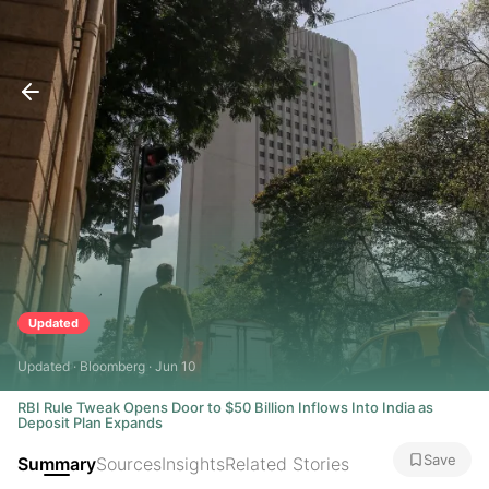
Updated
Updated · Bloomberg · Jun 10
RBI Rule Tweak Opens Door to $50 Billion Inflows Into India as
Deposit Plan Expands
Save
Summary
Sources
Insights
Related Stories