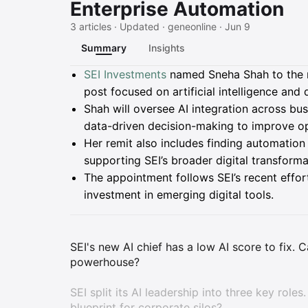
Enterprise Automation
3 articles · Updated · geneonline · Jun 9
Summary
Insights
Summary
SEI Investments
named Sneha Shah to the ne
post focused on artificial intelligence an
Shah will oversee AI integration across bu
data-driven decision-making to improve ope
Her remit also includes finding automation
supporting SEI’s broader digital transform
The appointment follows SEI’s recent effor
investment in emerging digital tools.
SEI's new AI chief has a low AI score to fix.
powerhouse?
SEI split its AI leadership into three key roles
blueprint for corporate silos?