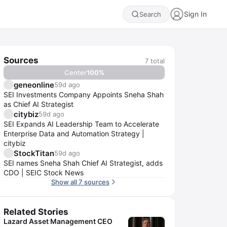
Sign In
Search
Sources
7
total
Center
100
%
geneonline
59d ago
SEI Investments Company Appoints Sneha Shah
as Chief AI Strategist
citybiz
59d ago
SEI Expands AI Leadership Team to Accelerate
Enterprise Data and Automation Strategy |
citybiz
StockTitan
59d ago
SEI names Sneha Shah Chief AI Strategist, adds
CDO | SEIC Stock News
Show all 7 sources
Related Stories
Lazard Asset Management CEO