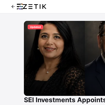
Updated
SEI Investments Appoints 