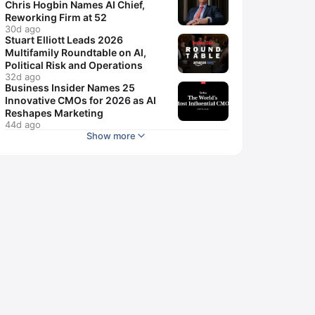
Chris Hogbin Names AI Chief,
Reworking Firm at 52
30d ago
Stuart Elliott Leads 2026
Multifamily Roundtable on AI,
Political Risk and Operations
32d ago
Business Insider Names 25
Innovative CMOs for 2026 as AI
Reshapes Marketing
44d ago
Show more