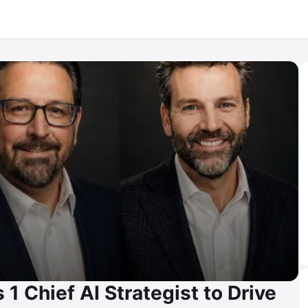
1 Chief AI Strategist to Drive