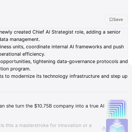
Save
wly created Chief AI Strategist role, adding a senior
d data management.
siness units, coordinate internal AI frameworks and push
rational efficiency.
 opportunities, tightening data-governance protocols and
ation program.
ts to modernize its technology infrastructure and step up
Insights
 Can she turn the $10.75B company into a true AI
. Is this a masterstroke for innovation or a