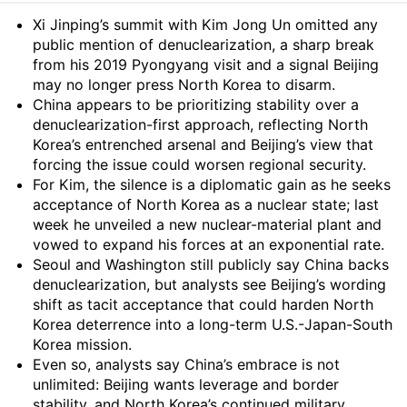
Summary
Xi Jinping’s summit with Kim Jong Un omitted any
public mention of denuclearization, a sharp break
from his 2019 Pyongyang visit and a signal Beijing
may no longer press North Korea to disarm.
China appears to be prioritizing stability over a
denuclearization-first approach, reflecting North
Korea’s entrenched arsenal and Beijing’s view that
forcing the issue could worsen regional security.
For Kim, the silence is a diplomatic gain as he seeks
acceptance of North Korea as a nuclear state; last
week he unveiled a new nuclear-material plant and
vowed to expand his forces at an exponential rate.
Seoul and Washington still publicly say China backs
denuclearization, but analysts see Beijing’s wording
shift as tacit acceptance that could harden North
Korea deterrence into a long-term U.S.-Japan-South
Korea mission.
Even so, analysts say China’s embrace is not
unlimited: Beijing wants leverage and border
stability, and North Korea’s continued military