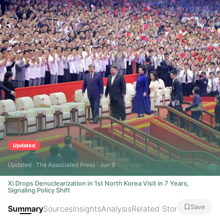
Updated
Updated · The Associated Press · Jun 9
Xi Drops Denuclearization in 1st North Korea Visit in 7 Years,
Signaling Policy Shift
Save
Summary
Sources
Insights
Analysis
Related Stories