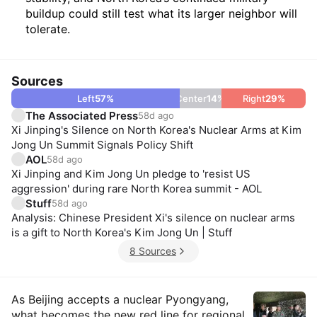
buildup could still test what its larger neighbor will
tolerate.
Sources
Left
57
%
Center
14
%
Right
29
%
The Associated Press
58d ago
Xi Jinping's Silence on North Korea's Nuclear Arms at Kim
Jong Un Summit Signals Policy Shift
AOL
58d ago
Xi Jinping and Kim Jong Un pledge to 'resist US
aggression' during rare North Korea summit - AOL
Stuff
58d ago
Analysis: Chinese President Xi's silence on nuclear arms
is a gift to North Korea's Kim Jong Un | Stuff
8 Sources
Insights
As Beijing accepts a nuclear Pyongyang,
what becomes the new red line for regional