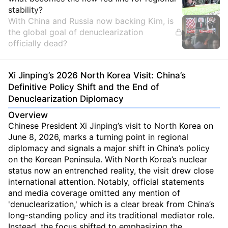
stability?
With China and Russia now backing Kim, is
the global goal of denuclearization
officially dead?
Xi Jinping’s 2026 North Korea Visit: China’s
Definitive Policy Shift and the End of
Denuclearization Diplomacy
Overview
Chinese President Xi Jinping’s visit to North Korea on
June 8, 2026, marks a turning point in regional
diplomacy and signals a major shift in China’s policy
on the Korean Peninsula. With North Korea’s nuclear
status now an entrenched reality, the visit drew close
international attention. Notably, official statements
and media coverage omitted any mention of
'denuclearization,' which is a clear break from China’s
long-standing policy and its traditional mediator role.
Instead, the focus shifted to emphasizing the