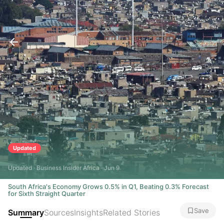
Updated
Updated · Business Insider Africa · Jun 9
South Africa's Economy Grows 0.5% in Q1, Beating 0.3% Forecast
for Sixth Straight Quarter
Save
Summary
Sources
Insights
Related Stories