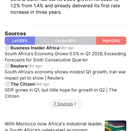
1.2% from 1.4% and already delivered its first rate
increase in three years.
Sources
Left
25
%
Center
50
%
Right
25
%
Business Insider Africa
58d ago
South Africa's Economy Grows 0.5% in Q1 2026, Exceeding
Forecasts for Sixth Consecutive Quarter
Reuters
58d ago
South Africa's economy shows modest Q1 growth, Iran war
impact yet to show | Reuters
The Citizen
58d ago
GDP grows in Q1, but little hope for growth in Q2 | The
Citizen
7 Sources
Insights
With Morocco now Africa's industrial leader,
is South Africa’s celebrated economic