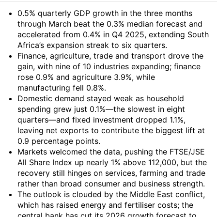
Summary
0.5% quarterly GDP growth in the three months
through March beat the 0.3% median forecast and
accelerated from 0.4% in Q4 2025, extending South
Africa’s expansion streak to six quarters.
Finance, agriculture, trade and transport drove the
gain, with nine of 10 industries expanding; finance
rose 0.9% and agriculture 3.9%, while
manufacturing fell 0.8%.
Domestic demand stayed weak as household
spending grew just 0.1%—the slowest in eight
quarters—and fixed investment dropped 1.1%,
leaving net exports to contribute the biggest lift at
0.9 percentage points.
Markets welcomed the data, pushing the FTSE/JSE
All Share Index up nearly 1% above 112,000, but the
recovery still hinges on services, farming and trade
rather than broad consumer and business strength.
The outlook is clouded by the Middle East conflict,
which has raised energy and fertiliser costs; the
central bank has cut its 2026 growth forecast to