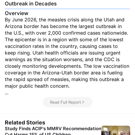
Outbreak in Decades
Overview
By June 2026, the measles crisis along the Utah and
Arizona border has become the largest outbreak in
the U.S., with over 2,000 confirmed cases nationwide.
The epicenter is in a region with some of the lowest
vaccination rates in the country, causing cases to
keep rising. Utah health officials are issuing urgent
warnings as the situation worsens, and the CDC is
closely monitoring developments. The low vaccination
coverage in the Arizona-Utah border area is fueling
the rapid spread of measles, making this outbreak a
major public health concern.
...
Read Full Report
Related Stories
Study Finds ACIP's MMRV Recommendation
Cut Harms 15% of US Children