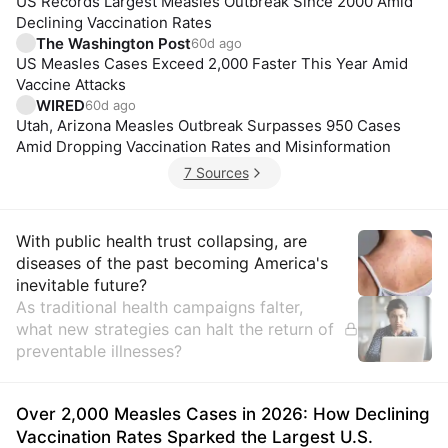
US Records Largest Measles Outbreak Since 2000 Amid
Declining Vaccination Rates
The Washington Post
60d ago
US Measles Cases Exceed 2,000 Faster This Year Amid
Vaccine Attacks
WIRED
60d ago
Utah, Arizona Measles Outbreak Surpasses 950 Cases
Amid Dropping Vaccination Rates and Misinformation
7 Sources
Insights
With public health trust collapsing, are
diseases of the past becoming America's
inevitable future?
As traditional health campaigns falter,
what new strategies can halt the return of
preventable illnesses?
Over 2,000 Measles Cases in 2026: How Declining
Vaccination Rates Sparked the Largest U.S.