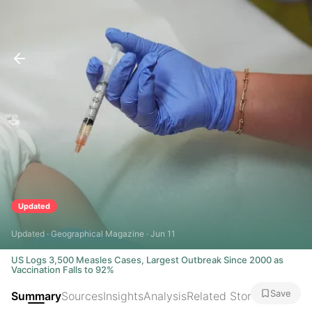
Updated
Updated · Geographical Magazine · Jun 11
US Logs 3,500 Measles Cases, Largest Outbreak Since 2000 as
Vaccination Falls to 92%
Save
Summary
Sources
Insights
Analysis
Related Stories