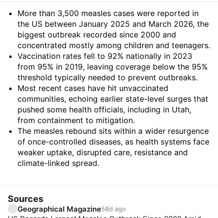
Summary
More than 3,500 measles cases were reported in
the US between January 2025 and March 2026, the
biggest outbreak recorded since 2000 and
concentrated mostly among children and teenagers.
Vaccination rates fell to 92% nationally in 2023
from 95% in 2019, leaving coverage below the 95%
threshold typically needed to prevent outbreaks.
Most recent cases have hit unvaccinated
communities, echoing earlier state-level surges that
pushed some health officials, including in Utah,
from containment to mitigation.
The measles rebound sits within a wider resurgence
of once-controlled diseases, as health systems face
weaker uptake, disrupted care, resistance and
climate-linked spread.
Sources
Geographical Magazine
58d ago