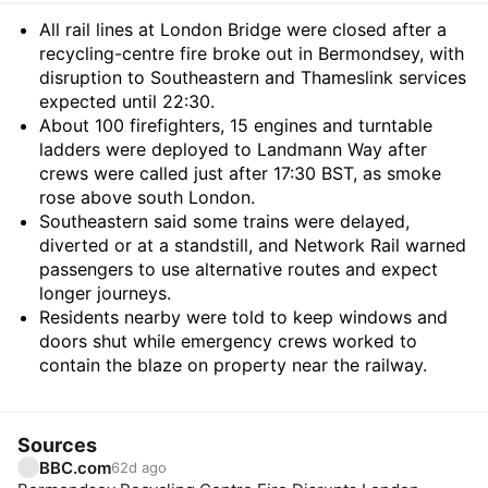
Summary
All rail lines at London Bridge were closed after a
recycling-centre fire broke out in Bermondsey, with
disruption to Southeastern and Thameslink services
expected until 22:30.
About 100 firefighters, 15 engines and turntable
ladders were deployed to Landmann Way after
crews were called just after 17:30 BST, as smoke
rose above south London.
Southeastern said some trains were delayed,
diverted or at a standstill, and Network Rail warned
passengers to use alternative routes and expect
longer journeys.
Residents nearby were told to keep windows and
doors shut while emergency crews worked to
contain the blaze on property near the railway.
Sources
BBC.com
62d ago