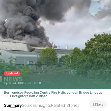
Updated
Updated · BBC.com · Jun 8
Bermondsey Recycling Centre Fire Halts London Bridge Lines as
100 Firefighters Battle Blaze
Save
Summary
Sources
Insights
Related Stories