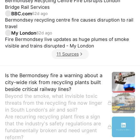
Bermondsey Recycling Centre Fire Disrupts London
Bridge Rail Services
BBC.com
62d ago
Bermondsey recycling centre fire causes disruption to rail
travel
My London
62d ago
Fire Bermondsey live updates as huge plumes of smoke
visible and trains disrupted - My London
11 Sources
Insights
Is the Bermondsey fire a warning about a
city-wide risk from recycling plants built
beside critical railway lines?
Beyond the smoke, what invisible toxic
threats from the recycling fire now linger
in South London's air and soil?
Are recurring recycling plant fires a sign
that the industry's safety regulations are
fundamentally broken and need urgent
reform?