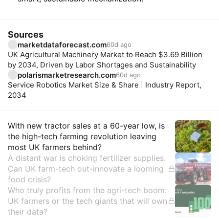
Sources
marketdataforecast.com
60d ago
UK Agricultural Machinery Market to Reach $3.69 Billion
by 2034, Driven by Labor Shortages and Sustainability
polarismarketresearch.com
60d ago
Service Robotics Market Size & Share | Industry Report,
2034
Insights
With new tractor sales at a 60-year low, is
the high-tech farming revolution leaving
most UK farmers behind?
A distant war is choking fertilizer supplies.
Can UK farm-tech out-innovate a looming
food crisis?
Who truly profits from the agri-tech boom:
UK farmers or the tech giants that will own
their data?