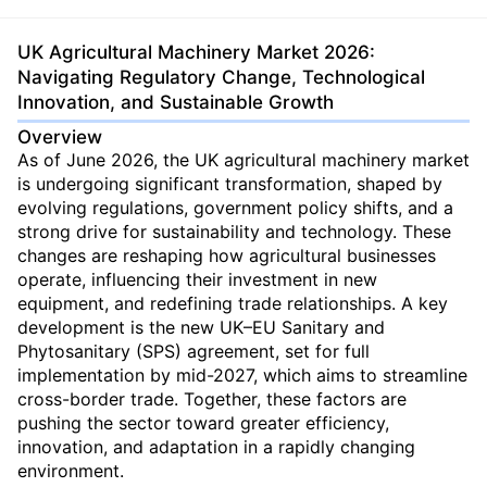
UK Agricultural Machinery Market 2026:
Navigating Regulatory Change, Technological
Innovation, and Sustainable Growth
Overview
As of June 2026, the UK agricultural machinery market
is undergoing significant transformation, shaped by
evolving regulations, government policy shifts, and a
strong drive for sustainability and technology. These
changes are reshaping how agricultural businesses
operate, influencing their investment in new
equipment, and redefining trade relationships. A key
development is the new UK–EU Sanitary and
Phytosanitary (SPS) agreement, set for full
implementation by mid-2027, which aims to streamline
cross-border trade. Together, these factors are
pushing the sector toward greater efficiency,
innovation, and adaptation in a rapidly changing
environment.