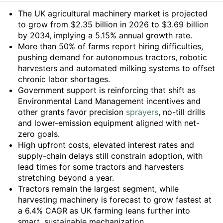
Summary
The UK agricultural machinery market is projected
to grow from $2.35 billion in 2026 to $3.69 billion
by 2034, implying a 5.15% annual growth rate.
More than 50% of farms report hiring difficulties,
pushing demand for autonomous tractors, robotic
harvesters and automated milking systems to offset
chronic labor shortages.
Government support is reinforcing that shift as
Environmental Land Management incentives and
other grants favor precision
sprayers
, no-till drills
and lower-emission equipment aligned with net-
zero goals.
High upfront costs, elevated interest rates and
supply-chain delays still constrain adoption, with
lead times for some tractors and harvesters
stretching beyond a year.
Tractors remain the largest segment, while
harvesting machinery is forecast to grow fastest at
a 6.4% CAGR as UK farming leans further into
smart, sustainable mechanization.