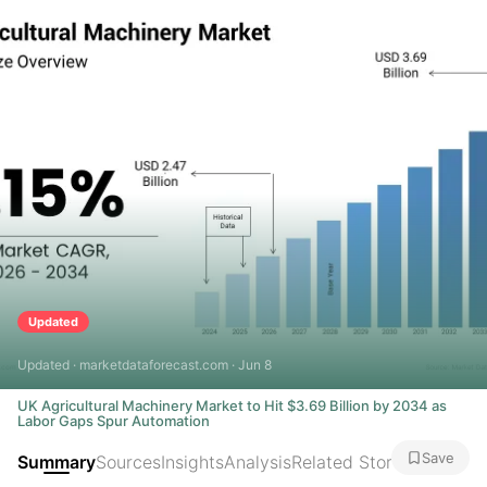
Updated
Updated · marketdataforecast.com · Jun 8
UK Agricultural Machinery Market to Hit $3.69 Billion by 2034 as
Labor Gaps Spur Automation
Save
Summary
Sources
Insights
Analysis
Related Stories