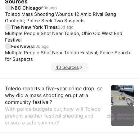
Sources
NBC Chicago
60d ago
Toledo Mass Shooting Wounds 12 Amid Rival Gang
Gunfight; Police Seek Two Suspects
The New York Times
63d ago
Multiple People Shot Near Toledo, Ohio Old West End
Festival
Fox News
63d ago
Multiple People Shot Near Toledo Festival; Police Search
for Suspects
40 Sources
Insights
Toledo reports a five-year crime drop, so
why did a mass shooting erupt at a
community festival?
With police budgets cut, how will Toledo
prevent another festival shooting and
ensure a safe summer?