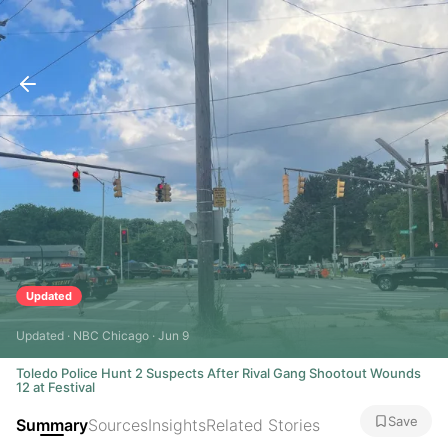
Updated
Updated · NBC Chicago · Jun 9
Toledo Police Hunt 2 Suspects After Rival Gang Shootout Wounds
12 at Festival
Save
Summary
Sources
Insights
Related Stories