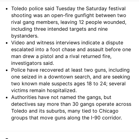
Summary
Toledo police said Tuesday the Saturday festival
shooting was an open-fire gunfight between two
rival gang members, leaving 12 people wounded,
including three intended targets and nine
bystanders.
Video and witness interviews indicate a dispute
escalated into a foot chase and assault before one
man drew a pistol and a rival returned fire,
investigators said.
Police have recovered at least two guns, including
one seized in a downtown search, and are seeking
two known male suspects ages 18 to 24; several
victims remain hospitalized.
Authorities have not named the gangs, but
detectives say more than 30 gangs operate across
Toledo and its suburbs, many tied to Chicago
groups that move guns along the I-90 corridor.