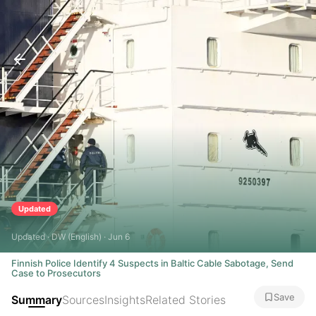
Updated
Updated · DW (English) · Jun 6
Finnish Police Identify 4 Suspects in Baltic Cable Sabotage, Send
Case to Prosecutors
Save
Summary
Sources
Insights
Related Stories