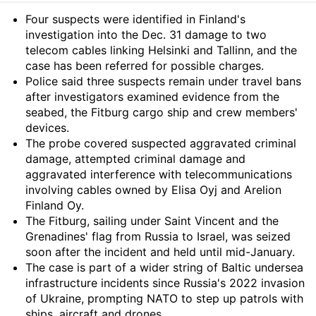
Summary
Four suspects were identified in Finland's
investigation into the Dec. 31 damage to two
telecom cables linking Helsinki and Tallinn, and the
case has been referred for possible charges.
Police said three suspects remain under travel bans
after investigators examined evidence from the
seabed, the Fitburg cargo ship and crew members'
devices.
The probe covered suspected aggravated criminal
damage, attempted criminal damage and
aggravated interference with telecommunications
involving cables owned by Elisa Oyj and Arelion
Finland Oy.
The Fitburg, sailing under Saint Vincent and the
Grenadines' flag from Russia to Israel, was seized
soon after the incident and held until mid-January.
The case is part of a wider string of Baltic undersea
infrastructure incidents since Russia's 2022 invasion
of Ukraine, prompting NATO to step up patrols with
ships, aircraft and drones.