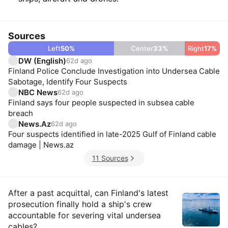
Sources
Left
50
%
Center
33
%
Right
17
%
DW (English)
62d ago
Finland Police Conclude Investigation into Undersea Cable
Sabotage, Identify Four Suspects
NBC News
62d ago
Finland says four people suspected in subsea cable
breach
News.Az
62d ago
Four suspects identified in late-2025 Gulf of Finland cable
damage | News.az
11 Sources
Insights
After a past acquittal, can Finland's latest
prosecution finally hold a ship's crew
accountable for severing vital undersea
cables?