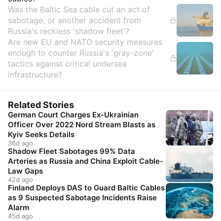
Was the Baltic Sea cable cut an act of
sabotage, or another accident from
Russia's reckless 'shadow fleet'?
Are new EU and NATO security measures
enough to counter Russia's 'gray-zone'
tactics against critical undersea
infrastructure?
Related Stories
German Court Charges Ex-Ukrainian
Officer Over 2022 Nord Stream Blasts as
Kyiv Seeks Details
36d ago
Shadow Fleet Sabotages 99% Data
Arteries as Russia and China Exploit Cable-
Law Gaps
42d ago
Finland Deploys DAS to Guard Baltic Cables
as 9 Suspected Sabotage Incidents Raise
Alarm
45d ago